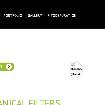
PORTFOLIO
GALLERY
FITODEPURATION
RT
0
NICAL FILTERS