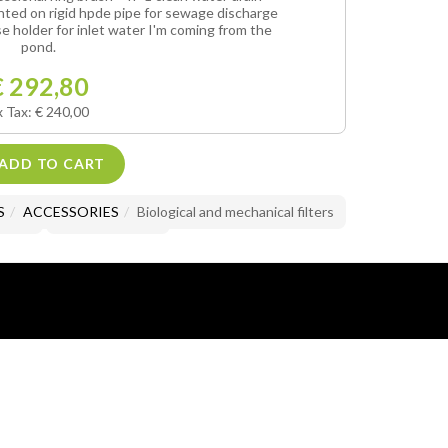
unted on rigid hpde pipe for sewage discharge
se holder for inlet water I'm coming from the
pond.
€ 292,80
x Tax: € 240,00
ADD TO CART
S
ACCESSORIES
Biological and mechanical filters
 List
Product detail
lusive property of Mario Brandazzi.
images and text is prohibited.