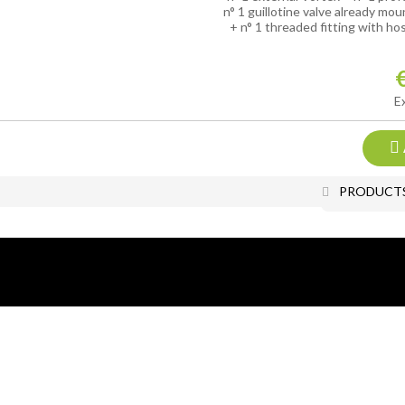
n° 1 guillotine valve already mo
+ n° 1 threaded fitting with ho
E
PRODUCT
Add to Wish
All photos and images are the exc
All rights reserved.
Reproduction, even partial, of all 