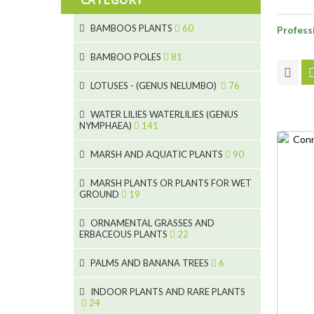
BAMBOOS PLANTS
60
Professi
5
BAMBOO POLES
81
15
5
LOTUSES - (GENUS NELUMBO)
76
11
7
7
WATER LILIES WATERLILIES (GENUS
NYMPHAEA)
141
6
5
25
6
4
MARSH AND AQUATIC PLANTS
90
20
6
9
24
MARSH PLANTS OR PLANTS FOR WET
24
5
8
GROUND
19
8
46
11
70
15
ORNAMENTAL GRASSES AND
ERBACEOUS PLANTS
22
9
4
53
5
10
PALMS AND BANANA TREES
6
7
5
6
12
3
INDOOR PLANTS AND RARE PLANTS
24
3
3