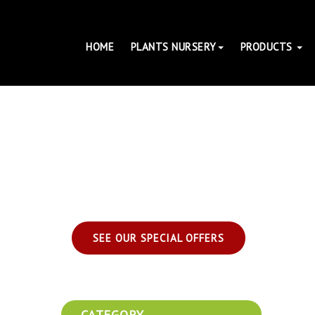
HOME
PLANTS NURSERY
PRODUCTS
SEE OUR SPECIAL OFFERS
CATEGORY