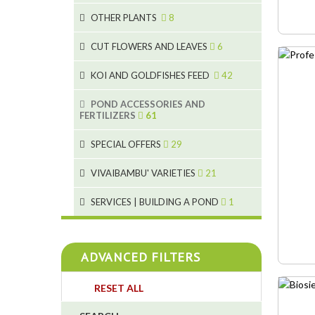
9
19
OTHER PLANTS
8
4
2
6
2
CUT FLOWERS AND LEAVES
6
5
2
KOI AND GOLDFISHES FEED
42
9
1
28
POND ACCESSORIES AND
9
FERTILIZERS
61
1
19
10
SPECIAL OFFERS
29
2
10
2
18
1
VIVAIBAMBU' VARIETIES
21
7
4
1
SERVICES | BUILDING A POND
1
4
4
ADVANCED FILTERS
4
RESET ALL
3