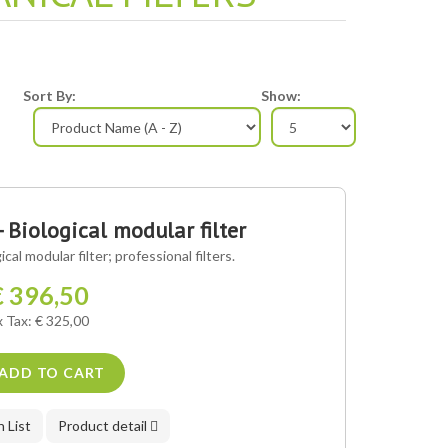
Sort By:
Show:
- Biological modular filter
cal modular filter; professional filters.
€ 396,50
x Tax: € 325,00
ADD TO CART
 List
Product detail