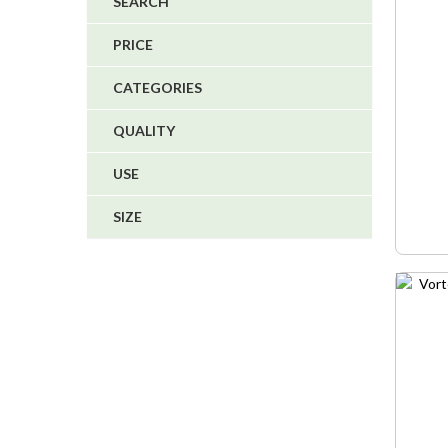
SPECI
SEARCH
4
PRICE
5
CATEGORIES
1
QUALITY
1
USE
6
SIZE