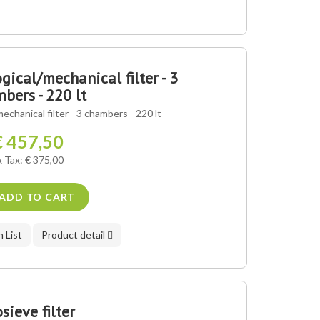
gical/mechanical filter - 3
bers - 220 lt
mechanical filter - 3 chambers - 220 lt
€ 457,50
x Tax: € 375,00
ADD TO CART
 List
Product detail
sieve filter