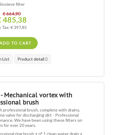
Biosieve filter
€ 664,90
€ 485,38
x Tax: € 397,85
ADD TO CART
 List
Product detail
 - Mechanical vortex with
ssional brush
 professional brush, complete with drains,
ne valve for discharging dirt - Professional
nance. We have been using these filters on
m for over 20 years.
essional ring brush + n° 1 clean water drain +