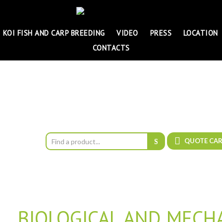
KOI FISH AND CARP BREEDING
VIDEO
PRESS
LOCATION
CONTACTS
QUOTE CA
BIOLOGICAL AND MECHA