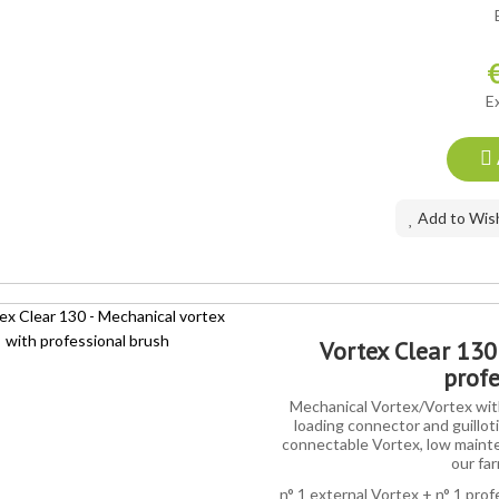
AL OFFER
E
Add to Wish
Vortex Clear 130
profe
Mechanical Vortex/Vortex with
loading connector and guilloti
connectable Vortex, low mainte
our far
n° 1 external Vortex + n° 1 prof