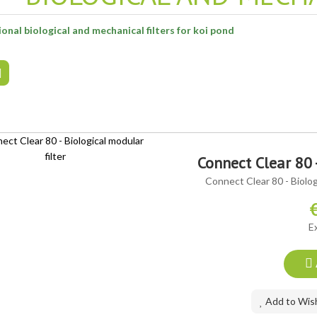
onal biological and mechanical filters for koi pond
Connect Clear 80 
Connect Clear 80 - Biologi
E
Add to Wish