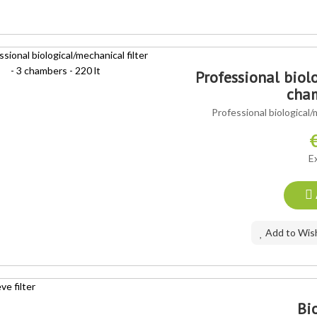
Professional biolo
cham
Professional biological/
E
Add to Wish
Bio