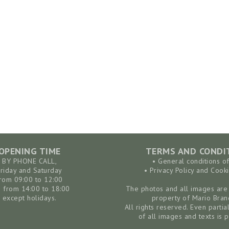
OPENING TIME
TERMS AND CONDI
BY PHONE CALL,
• General conditions o
Friday and Saturday
• Privacy Policy and Cooki
rom 09:00 to 12:00
 from 14:00 to 18:00
The photos and all images are 
except holidays.
property of Mario Bran
All rights reserved. Even partia
of all images and texts is p