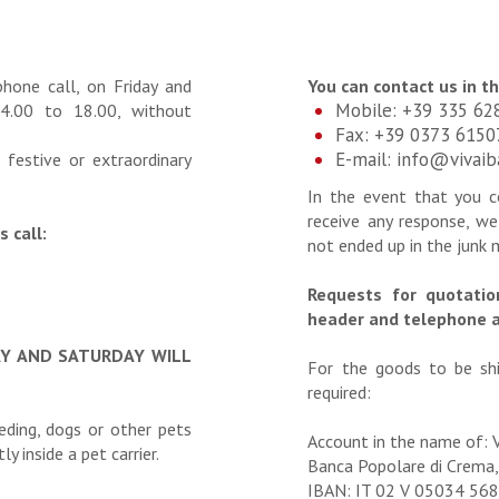
phone call, on Friday and
You can contact us in t
Mobile: +39 335 62
4.00 to 18.00, without
Fax: +39 0373 6150
E-mail:
info@vivai
 festive or extraordinary
In the event that you 
receive any response, we
 call:
not ended up in the junk 
Requests for quotati
header and telephone 
AY AND SATURDAY WILL
For the goods to be shi
required:
eeding, dogs or other pets
Account in the name of: 
y inside a pet carrier.
Banca Popolare di Crema,
IBAN: IT 02 V 05034 5