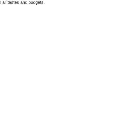
r all tastes and budgets.