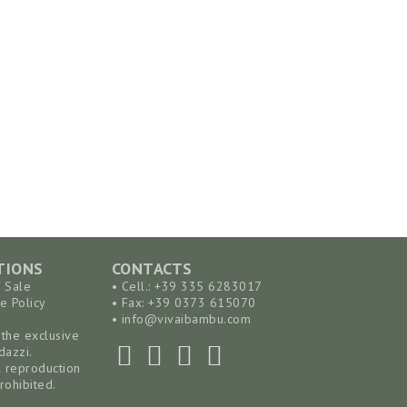
TIONS
CONTACTS
f Sale
• Cell.: +39 335 6283017
e Policy
• Fax: +39 0373 615070
•
info@vivaibambu.com
the exclusive
dazzi.
l reproduction
rohibited.