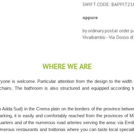
SWIFT CODE: BAPPIT21
oppure
by ordinary postal order p
Vivaibambù - Via Dosso di
WHERE WE ARE
one is welcome. Particular attention from the design to the width
chairs. The bathroom is also structured and equipped according to 
co Adda Sud) in the Crema plain on the borders of the province bet
king, it is easily and comfortably reached from the provinces of 
quarters and of the numerous road arteries serving the area: via Emil
umerous restaurants and trattorias where you can taste local specialti