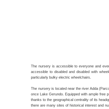
The nursery is accessible to everyone and every
accessible to disabled and disabled with wheel
particularly bulky electric wheelchairs.
The nursery is located near the river Adda (Par
once Lake Gerundo. Equipped with ample free par
thanks to the geographical centrality of its head
there are many sites of historical interest and n