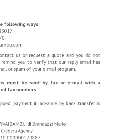
he following ways:
83017
70
bambu.com
contact us or request a quote and you do not
 remind you to verify that our reply email has
mail or spam of your e-mail program.
ons must be sent by fax or e-mail with a
and fax numbers.
pped, payment in advance by bank transfer is
VIVAIBAMBU 'di Brandazzi Mario
 Credera Agency
6830 000000170887