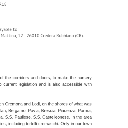
R18
ayable to:
 Mattina, 12 - 26010 Credera Rubbiano (CR).
 of the corridors and doors, to make the nursery
current legislation and is also accessible with
ween Cremona and Lodi, on the shores of what was
Milan, Bergamo, Pavia, Brescia, Piacenza, Parma,
ia, S.S. Paullese, S.S. Castelleonese. In the area
es, including tortelli cremaschi. Only in our town