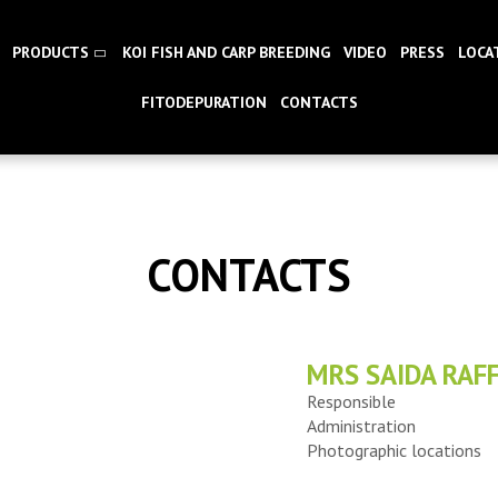
PRODUCTS
KOI FISH AND CARP BREEDING
VIDEO
PRESS
LOCA
FITODEPURATION
CONTACTS
CONTACTS
MRS SAIDA RAFF
Responsible
Administration
Photographic locations