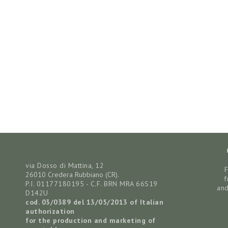
via Dosso di Mattina, 12
26010 Credera Rubbiano (CR).
f
P.I. 01177180195 - C.F. BRN MRA 66S19
and
D142U
cod. 03/0389 del 13/05/2013
of Italian
authorization
for the production and marketing of