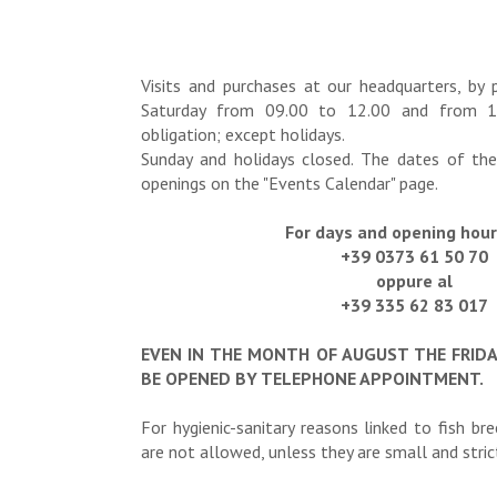
Visits and purchases at our headquarters, by 
Saturday from 09.00 to 12.00 and from 1
obligation; except holidays.
Sunday and holidays closed. The dates of the
openings on the "Events Calendar" page.
For days and opening hours
+39 0373 61 50 70
oppure al
+39 335 62 83 017
EVEN IN THE MONTH OF AUGUST THE FRID
BE OPENED BY TELEPHONE APPOINTMENT.
For hygienic-sanitary reasons linked to fish br
are not allowed, unless they are small and strictl