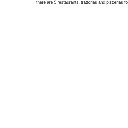
there are 5 restaurants, trattorias and pizzerias fo