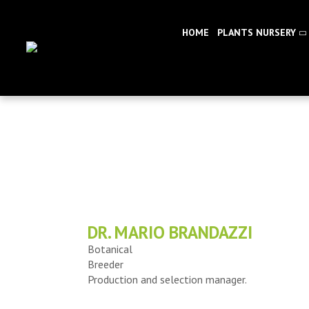
HOME
PLANTS NURSERY
DR. MARIO BRANDAZZI
Botanical
Breeder
Production and selection manager.