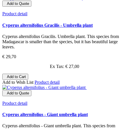
Add to Quote
Product detail
Cyperus alternifolius Gracilis - Umbrella plant
Cyperus alternifolius Gracilis. Umbrella plant. This species from
Madagascar is smaller than the species, but it has beautiful large
leaves.
€ 29,70
Ex Tax: € 27,00
Add to Cart
Add to Wish List
Product detail
Add to Quote
Product detail
Cyperus alternifolius - Giant umbrella plant
Cyperus alternifolius - Giant umbrella plant. This species from