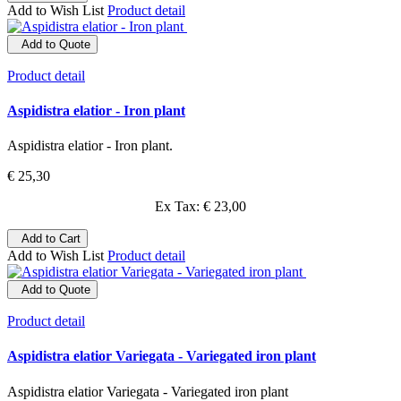
Add to Wish List
Product detail
Add to Quote
Product detail
Aspidistra elatior - Iron plant
Aspidistra elatior - Iron plant.
€ 25,30
Ex Tax: € 23,00
Add to Cart
Add to Wish List
Product detail
Add to Quote
Product detail
Aspidistra elatior Variegata - Variegated iron plant
Aspidistra elatior Variegata - Variegated iron plant