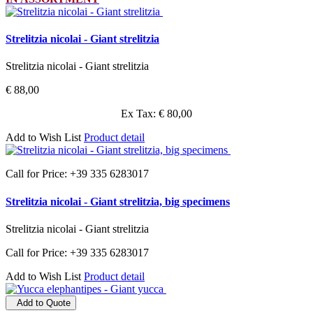
Strelitzia nicolai - Giant strelitzia
Strelitzia nicolai - Giant strelitzia
€ 88,00
Ex Tax: € 80,00
Add to Wish List
Product detail
Call for Price: +39 335 6283017
Strelitzia nicolai - Giant strelitzia, big specimens
Strelitzia nicolai - Giant strelitzia
Call for Price: +39 335 6283017
Add to Wish List
Product detail
Add to Quote