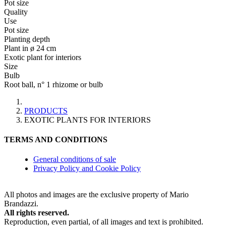
Pot size
Quality
Use
Pot size
Planting depth
Plant in ø 24 cm
Exotic plant for interiors
Size
Bulb
Root ball, n° 1 rhizome or bulb
PRODUCTS
EXOTIC PLANTS FOR INTERIORS
TERMS AND CONDITIONS
General conditions of sale
Privacy Policy and Cookie Policy
All photos and images are the exclusive property of Mario
Brandazzi.
All rights reserved.
Reproduction, even partial, of all images and text is prohibited.