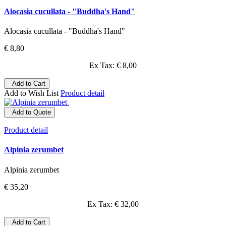
Alocasia cucullata - "Buddha's Hand"
Alocasia cucullata - "Buddha's Hand"
€ 8,80
Ex Tax: € 8,00
Add to Cart
Add to Wish List
Product detail
Add to Quote
Product detail
Alpinia zerumbet
Alpinia zerumbet
€ 35,20
Ex Tax: € 32,00
Add to Cart