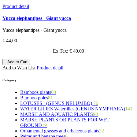
Product detail
Yucca elephantipes - Giant yucca
Yucca elephantipes - Giant yucca
€ 44,00
Ex Tax: € 40,00
Add to Cart
Add to Wish List
Product detail
Category
Bamboos plants
60
Bamboo poles
81
5
LOTUSES - (GENUS NELUMBO)
15
5
76
WATER LILIES Waterlilies (GENUS NYMPHAEA)
11
7
7
141
MARSH AND AQUATIC PLANTS
6
5
4
25
90
MARSH PLANTS OR PLANTS FOR WET
6
24
20
8
6
GROUND
19
9
5
70
24
Ornamental grasses and erbaceous plants
46
9
15
11
22
8
Palms and banana trees
10
6
4
7
53