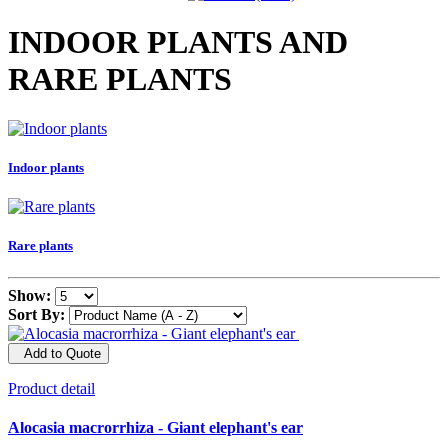
INDOOR PLANTS AND
RARE PLANTS
Indoor plants
Rare plants
Show:
Sort By:
Add to Quote
Product detail
Alocasia macrorrhiza - Giant elephant's ear