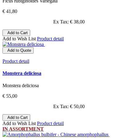
Ficus rubiginoides Variegata
€ 41,80
Ex Tax: € 38,00
Add to Cart
Add to Wish List
Product detail
Add to Quote
Product detail
Monstera deliciosa
Monstera deliciosa
€ 55,00
Ex Tax: € 50,00
Add to Cart
Add to Wish List
Product detail
IN ASSORTMENT