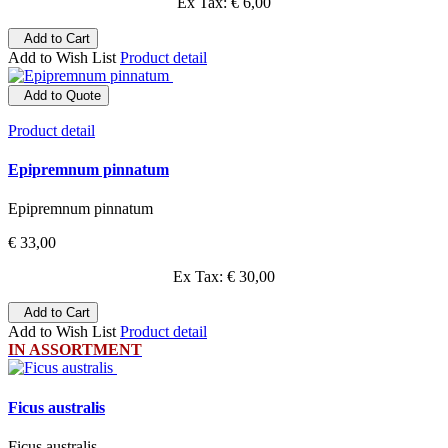
Ex Tax: € 6,00
Add to Cart
Add to Wish List
Product detail
Add to Quote
Product detail
Epipremnum pinnatum
Epipremnum pinnatum
€ 33,00
Ex Tax: € 30,00
Add to Cart
Add to Wish List
Product detail
IN ASSORTMENT
Ficus australis
Ficus australis