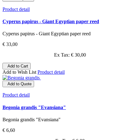
Product detail
Cyperus papirus - Giant Egyptian paper reed
Cyperus papirus - Giant Egyptian paper reed
€ 33,00
Ex Tax: € 30,00
Add to Cart
Add to Wish List
Product detail
Add to Quote
Product detail
Begonia grandis "Evansiana"
Begonia grandis "Evansiana"
€ 6,60