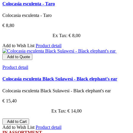
Colocasia esculenta - Taro
Colocasia esculenta - Taro
€ 8,80
Ex Tax: € 8,00
Add to Wish List
Product detail
Add to Quote
Product detail
Colocasia esculenta Black Sulawesi - Black elephant's ear
Colocasia esculenta Black Sulawesi - Black elephant's ear
€ 15,40
Ex Tax: € 14,00
Add to Cart
Add to Wish List
Product detail
IN ASSORTMENT