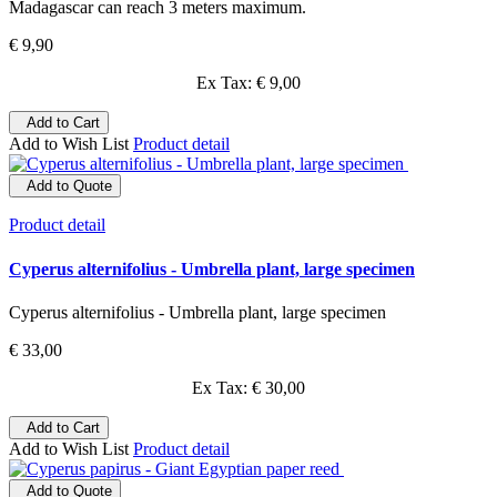
Madagascar can reach 3 meters maximum.
€ 9,90
Ex Tax: € 9,00
Add to Cart
Add to Wish List
Product detail
Add to Quote
Product detail
Cyperus alternifolius - Umbrella plant, large specimen
Cyperus alternifolius - Umbrella plant, large specimen
€ 33,00
Ex Tax: € 30,00
Add to Cart
Add to Wish List
Product detail
Add to Quote