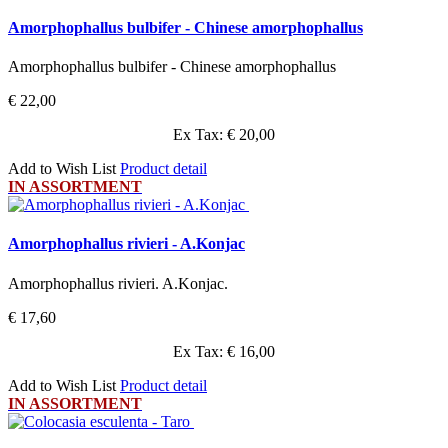
Amorphophallus bulbifer - Chinese amorphophallus
Amorphophallus bulbifer - Chinese amorphophallus
€ 22,00
Ex Tax: € 20,00
Add to Wish List
Product detail
IN ASSORTMENT
Amorphophallus rivieri - A.Konjac
Amorphophallus rivieri. A.Konjac.
€ 17,60
Ex Tax: € 16,00
Add to Wish List
Product detail
IN ASSORTMENT