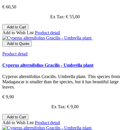
€ 60,50
Ex Tax: € 55,00
Add to Cart
Add to Wish List
Product detail
Add to Quote
Product detail
Cyperus alternifolius Gracilis - Umbrella plant
Cyperus alternifolius Gracilis. Umbrella plant. This species from
Madagascar is smaller than the species, but it has beautiful large
leaves.
€ 9,90
Ex Tax: € 9,00
Add to Cart
Add to Wish List
Product detail