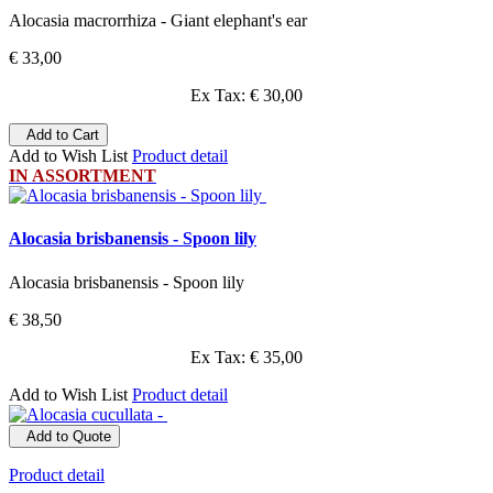
Alocasia macrorrhiza - Giant elephant's ear
€ 33,00
Ex Tax: € 30,00
Add to Cart
Add to Wish List
Product detail
IN ASSORTMENT
Alocasia brisbanensis - Spoon lily
Alocasia brisbanensis - Spoon lily
€ 38,50
Ex Tax: € 35,00
Add to Wish List
Product detail
Add to Quote
Product detail