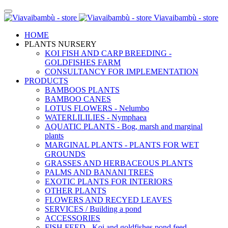
Viavaibambù - store
HOME
PLANTS NURSERY
KOI FISH AND CARP BREEDING -
GOLDFISHES FARM
CONSULTANCY FOR IMPLEMENTATION
PRODUCTS
BAMBOOS PLANTS
BAMBOO CANES
LOTUS FLOWERS - Nelumbo
WATERLILILIES - Nymphaea
AQUATIC PLANTS - Bog, marsh and marginal
plants
MARGINAL PLANTS - PLANTS FOR WET
GROUNDS
GRASSES AND HERBACEOUS PLANTS
PALMS AND BANANI TREES
EXOTIC PLANTS FOR INTERIORS
OTHER PLANTS
FLOWERS AND RECYED LEAVES
SERVICES / Building a pond
ACCESSORIES
FISH FEED - Koi and goldfishes pond feed