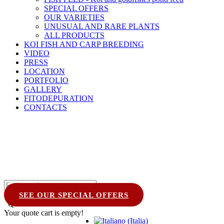
SPECIAL OFFERS
OUR VARIETIES
UNUSUAL AND RARE PLANTS
ALL PRODUCTS
KOI FISH AND CARP BREEDING
VIDEO
PRESS
LOCATION
PORTFOLIO
GALLERY
FITODEPURATION
CONTACTS
SEE OUR SPECIAL OFFERS
Quote Cart
0
Your quote cart is empty!