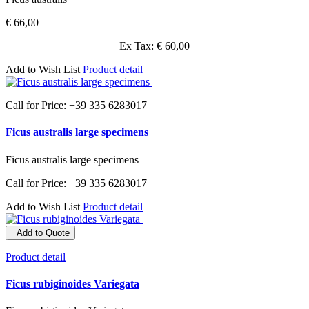
€ 66,00
Ex Tax: € 60,00
Add to Wish List
Product detail
Call for Price: +39 335 6283017
Ficus australis large specimens
Ficus australis large specimens
Call for Price: +39 335 6283017
Add to Wish List
Product detail
Add to Quote
Product detail
Ficus rubiginoides Variegata