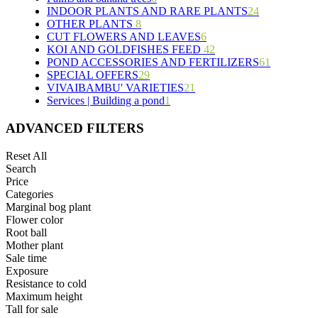
INDOOR PLANTS AND RARE PLANTS
5
3
12
24
OTHER PLANTS
8
5
19
3
6
CUT FLOWERS AND LEAVES
6
3
6
9
KOI AND GOLDFISHES FEED
2
4
42
POND ACCESSORIES AND FERTILIZERS
2
1
2
28
61
SPECIAL OFFERS
1
29
5
10
19
VIVAIBAMBU' VARIETIES
18
9
10
21
2
Services | Building a pond
1
9
4
7
4
1
2
4
1
ADVANCED FILTERS
4
3
Reset All
4
Search
5
Price
1
Categories
1
Marginal bog plant
6
Flower color
Root ball
Mother plant
Sale time
Exposure
Resistance to cold
Maximum height
Tall for sale