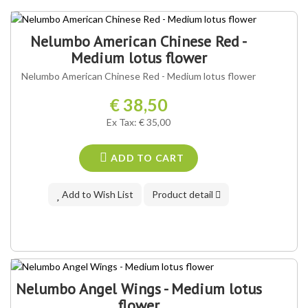
Nelumbo American Chinese Red -
Medium lotus flower
Nelumbo American Chinese Red - Medium lotus flower
€ 38,50
Ex Tax: € 35,00
ADD TO CART
Add to Wish List
Product detail
Nelumbo Angel Wings - Medium lotus
flower