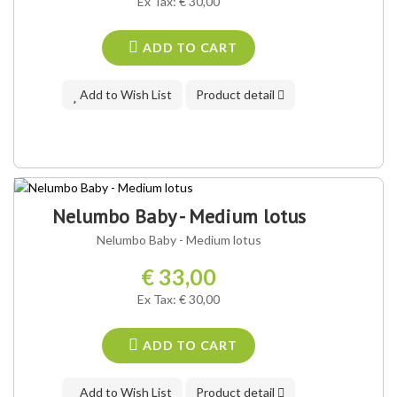
Ex Tax: € 30,00
ADD TO CART
Add to Wish List
Product detail
Nelumbo Baby - Medium lotus
Nelumbo Baby - Medium lotus
€ 33,00
Ex Tax: € 30,00
ADD TO CART
Add to Wish List
Product detail