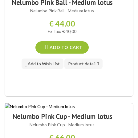
Nelumbo Pink Ball - Medium lotus
Nelumbo Pink Ball - Medium lotus
€ 44,00
Ex Tax: € 40,00
ADD TO CART
Add to Wish List
Product detail
Nelumbo Pink Cup - Medium lotus
Nelumbo Pink Cup - Medium lotus
€ 66,00