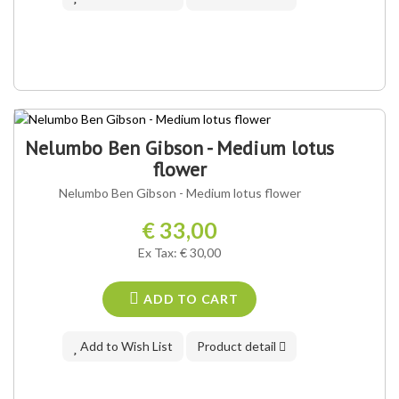
Nelumbo Ben Gibson - Medium lotus
flower
Nelumbo Ben Gibson - Medium lotus flower
€ 33,00
Ex Tax: € 30,00
ADD TO CART
Add to Wish List
Product detail