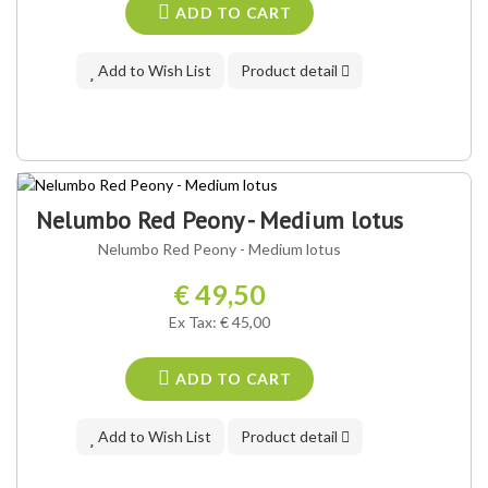
ADD TO CART
Add to Wish List
Product detail
Nelumbo Red Peony - Medium lotus
Nelumbo Red Peony - Medium lotus
€ 49,50
Ex Tax: € 45,00
ADD TO CART
Add to Wish List
Product detail