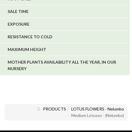
SALE TIME
EXPOSURE
RESISTANCE TO COLD
MAXIMUM HEIGHT
MOTHER PLANTS AVAILABILITY ALL THE YEAR, IN OUR
NURSERY
PRODUCTS
LOTUS FLOWERS - Nelumbo
Medium Lotuses - (Nelumbo)