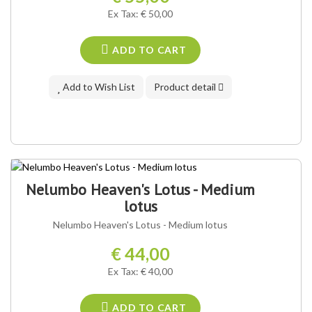
Ex Tax: € 50,00
ADD TO CART
Add to Wish List
Product detail
Nelumbo Heaven's Lotus - Medium
lotus
Nelumbo Heaven's Lotus - Medium lotus
€ 44,00
Ex Tax: € 40,00
ADD TO CART