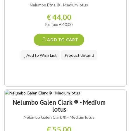
OUR VARIETY ®
Nelumbo Etna ® - Medium lotus
€ 44,00
Ex Tax: € 40,00
ADD TO CART
Add to Wish List
Product detail
OUR VARIETY ®
Nelumbo Galen Clark ® - Medium
lotus
Nelumbo Galen Clark ® - Medium lotus
€ 55,00