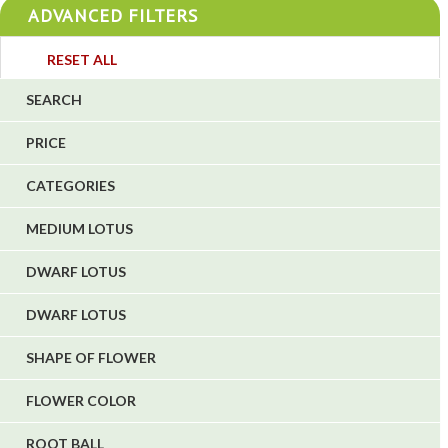
ADVANCED FILTERS
4
3
RESET ALL
4
SEARCH
5
PRICE
1
CATEGORIES
1
6
MEDIUM LOTUS
DWARF LOTUS
DWARF LOTUS
SHAPE OF FLOWER
FLOWER COLOR
ROOT BALL