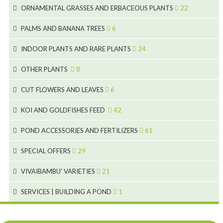
70
8
15
ORNAMENTAL GRASSES AND ERBACEOUS PLANTS
22
11
53
9
4
5
10
PALMS AND BANANA TREES
6
7
5
6
12
3
INDOOR PLANTS AND RARE PLANTS
24
9
3
3
19
OTHER PLANTS
8
2
4
6
CUT FLOWERS AND LEAVES
6
2
2
KOI AND GOLDFISHES FEED
42
5
1
9
28
POND ACCESSORIES AND FERTILIZERS
61
1
9
19
10
SPECIAL OFFERS
29
2
2
10
18
VIVAIBAMBU' VARIETIES
21
1
7
4
SERVICES | BUILDING A POND
1
1
4
4