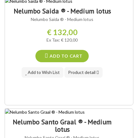
OUR VARIETY ®
Nelumbo Saida ® - Medium lotus
Nelumbo Saida ® - Medium lotus
€ 132,00
Ex Tax: € 120,00
ADD TO CART
Add to Wish List
Product detail
OUR VARIETY ®
Nelumbo Santo Graal ® - Medium
lotus
Nelumbo Santo Graal ® - Medium lotus