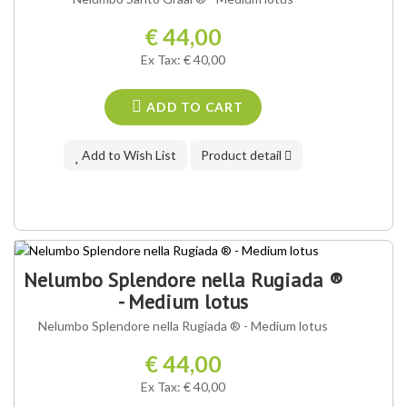
€ 44,00
Ex Tax: € 40,00
ADD TO CART
Add to Wish List
Product detail
OUR VARIETY ®
Nelumbo Splendore nella Rugiada ®
- Medium lotus
Nelumbo Splendore nella Rugiada ® - Medium lotus
€ 44,00
Ex Tax: € 40,00