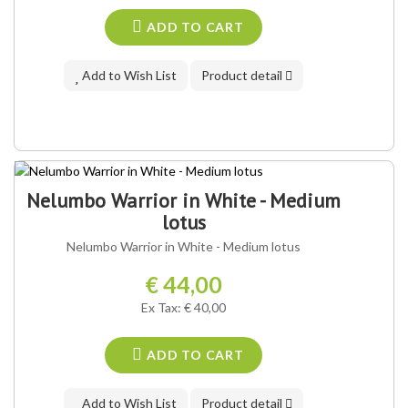
ADD TO CART
Add to Wish List
Product detail
Nelumbo Warrior in White - Medium
lotus
Nelumbo Warrior in White - Medium lotus
€ 44,00
Ex Tax: € 40,00
ADD TO CART
Add to Wish List
Product detail