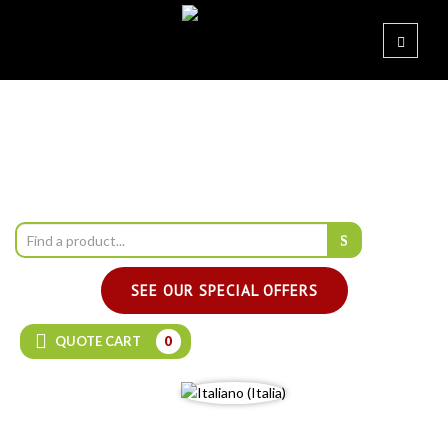
SEE OUR SPECIAL OFFERS
QUOTE CART
0