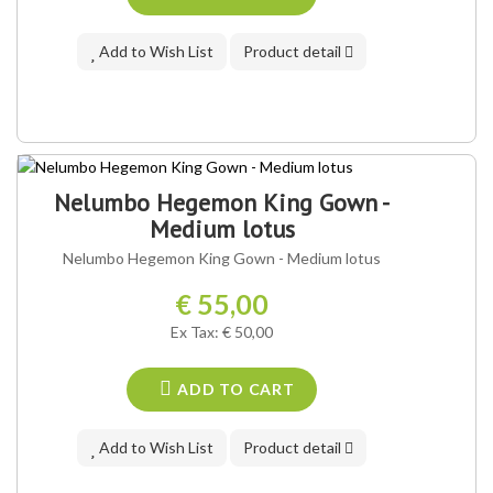
Add to Wish List
Product detail
Nelumbo Hegemon King Gown -
Medium lotus
Nelumbo Hegemon King Gown - Medium lotus
€ 55,00
Ex Tax: € 50,00
ADD TO CART
Add to Wish List
Product detail