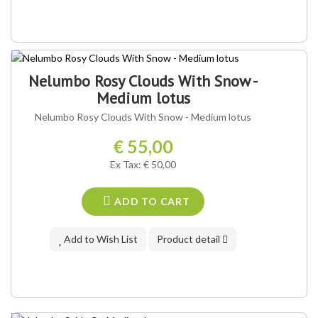
Nelumbo Rosy Clouds With Snow -
Medium lotus
Nelumbo Rosy Clouds With Snow - Medium lotus
€ 55,00
Ex Tax: € 50,00
ADD TO CART
Add to Wish List
Product detail