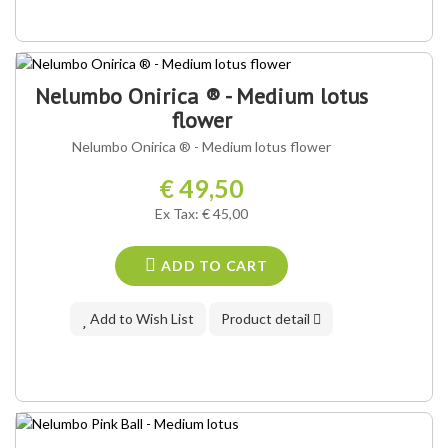
OUR VARIETY ®
Nelumbo Onirica ® - Medium lotus
flower
Nelumbo Onirica ® - Medium lotus flower
€ 49,50
Ex Tax: € 45,00
ADD TO CART
Add to Wish List
Product detail