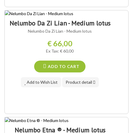
Nelumbo Da Zi Lian - Medium lotus
Nelumbo Da Zi Lian - Medium lotus
€ 66,00
Ex Tax: € 60,00
ADD TO CART
Add to Wish List
Product detail
Nelumbo Etna ® - Medium lotus