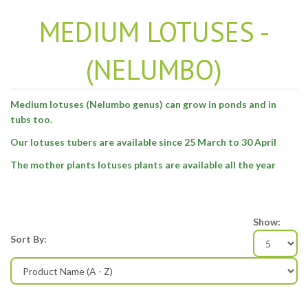
MEDIUM LOTUSES -
(NELUMBO)
Medium lotuses (Nelumbo genus) can grow in ponds and in
tubs too.
Our lotuses tubers are available since 25 March to 30 April
The mother plants lotuses plants are available all the year
Show:
Sort By: