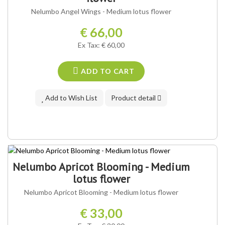
Nelumbo Angel Wings - Medium lotus flower
€ 66,00
Ex Tax: € 60,00
ADD TO CART
Add to Wish List
Product detail
Nelumbo Apricot Blooming - Medium
lotus flower
Nelumbo Apricot Blooming - Medium lotus flower
€ 33,00