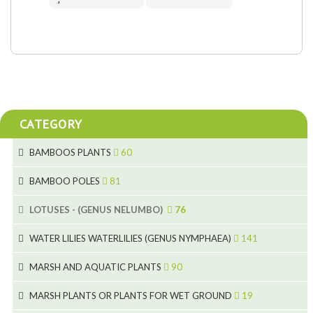
CATEGORY
BAMBOOS PLANTS
60
5
BAMBOO POLES
81
15
5
LOTUSES - (GENUS NELUMBO)
76
11
7
7
WATER LILIES WATERLILIES (GENUS NYMPHAEA)
141
6
5
25
4
MARSH AND AQUATIC PLANTS
90
6
6
20
24
8
MARSH PLANTS OR PLANTS FOR WET GROUND
19
9
5
24
46