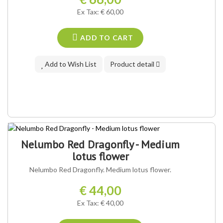
Ex Tax: € 60,00
ADD TO CART
Add to Wish List
Product detail
Nelumbo Red Dragonfly - Medium
lotus flower
Nelumbo Red Dragonfly. Medium lotus flower.
€ 44,00
Ex Tax: € 40,00