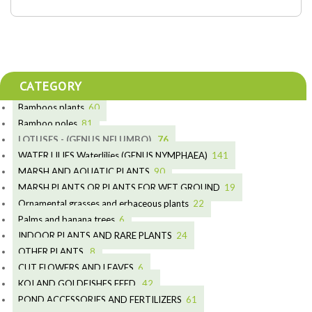
CATEGORY
Bamboos plants
60
5
Bamboo poles
81
15
5
LOTUSES - (GENUS NELUMBO)
76
11
7
7
WATER LILIES Waterlilies (GENUS NYMPHAEA)
141
6
5
25
4
MARSH AND AQUATIC PLANTS
90
6
6
20
24
8
MARSH PLANTS OR PLANTS FOR WET GROUND
19
9
5
24
46
70
15
Ornamental grasses and erbaceous plants
22
8
11
53
9
4
10
Palms and banana trees
6
5
7
12
3
INDOOR PLANTS AND RARE PLANTS
24
6
5
3
19
OTHER PLANTS
8
3
9
6
CUT FLOWERS AND LEAVES
6
4
2
2
KOI AND GOLDFISHES FEED
42
2
1
28
5
POND ACCESSORIES AND FERTILIZERS
61
1