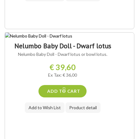
Nelumbo Baby Doll - Dwarf lotus
Nelumbo Baby Doll - Dwarf lotus or bowl lotus.
€ 39,60
Ex Tax: € 36,00
ADD TO CART
Add to Wish List
Product detail