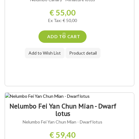
€ 55,00
Ex Tax: € 50,00
ADD TO CART
Add to Wish List
Product detail
Nelumbo Fei Yan Chun Mian - Dwarf
lotus
Nelumbo Fei Yan Chun Mian - Dwarf lotus
€ 59,40