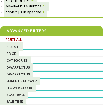
19
9
10
SPECIAL OFFERS
29
2
10
9
18
VIVAIBAMBU' VARIETIES
21
7
2
4
Services | Building a pond
1
1
1
4
4
4
ADVANCED FILTERS
3
4
RESET ALL
5
1
SEARCH
1
PRICE
6
CATEGORIES
DWARF LOTUS
DWARF LOTUS
SHAPE OF FLOWER
FLOWER COLOR
ROOT BALL
SALE TIME