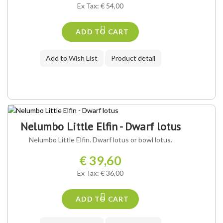
Ex Tax: € 54,00
ADD TO CART
Add to Wish List
Product detail
Nelumbo Little Elfin - Dwarf lotus
Nelumbo Little Elfin. Dwarf lotus or bowl lotus.
€ 39,60
Ex Tax: € 36,00
ADD TO CART