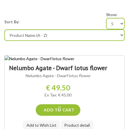
Show:
Sort By:
Nelumbo Agate - Dwarf lotus flower
Nelumbo Agate - Dwarf lotus flower
€ 49,50
Ex Tax: € 45,00
ADD TO CART
Add to Wish List
Product detail