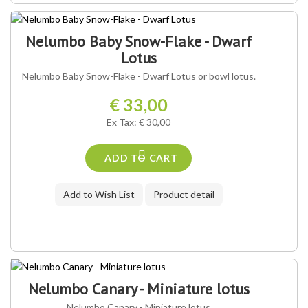
Nelumbo Baby Snow-Flake - Dwarf
Lotus
Nelumbo Baby Snow-Flake - Dwarf Lotus or bowl lotus.
€ 33,00
Ex Tax: € 30,00
ADD TO CART
Add to Wish List
Product detail
Nelumbo Canary - Miniature lotus
Nelumbo Canary - Miniature lotus