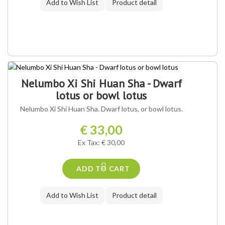
Add to Wish List
Product detail
Nelumbo Xi Shi Huan Sha - Dwarf
lotus or bowl lotus
Nelumbo Xi Shi Huan Sha. Dwarf lotus, or bowl lotus.
€ 33,00
Ex Tax: € 30,00
ADD TO CART
Add to Wish List
Product detail