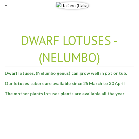
DWARF LOTUSES -
(NELUMBO)
Dwarf lotuses, (Nelumbo genus) can grow well in pot or tub.
Our lotuses tubers are available since 25 March to 30 April
The mother plants lotuses plants are available all the year