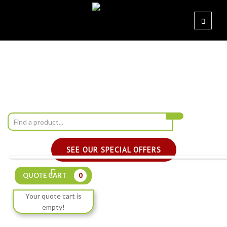
SEE OUR SPECIAL OFFERS
QUOTE CART
0
Your quote cart is
empty!