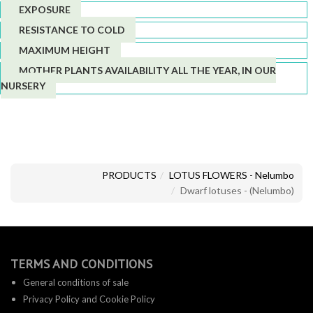
EXPOSURE
RESISTANCE TO COLD
MAXIMUM HEIGHT
MOTHER PLANTS AVAILABILITY ALL THE YEAR, IN OUR
NURSERY
PRODUCTS
LOTUS FLOWERS - Nelumbo
Dwarf lotuses - (Nelumbo)
TERMS AND CONDITIONS
General conditions of sale
Privacy Policy and Cookie Policy