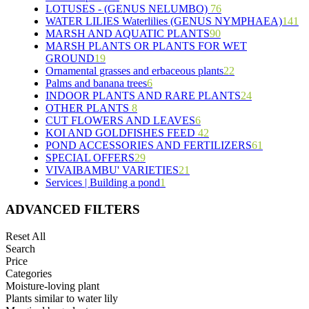
LOTUSES - (GENUS NELUMBO)
15
5
76
WATER LILIES Waterlilies (GENUS NYMPHAEA)
11
7
7
141
MARSH AND AQUATIC PLANTS
6
5
4
25
90
MARSH PLANTS OR PLANTS FOR WET
6
24
20
8
6
GROUND
19
9
5
70
24
Ornamental grasses and erbaceous plants
46
9
15
11
22
8
Palms and banana trees
10
6
4
7
53
INDOOR PLANTS AND RARE PLANTS
5
3
12
24
OTHER PLANTS
8
5
19
3
6
CUT FLOWERS AND LEAVES
6
3
6
9
KOI AND GOLDFISHES FEED
2
4
42
POND ACCESSORIES AND FERTILIZERS
2
1
2
28
61
SPECIAL OFFERS
1
29
5
10
19
VIVAIBAMBU' VARIETIES
18
9
10
21
2
Services | Building a pond
1
9
4
7
4
1
2
4
1
ADVANCED FILTERS
4
3
Reset All
4
Search
5
Price
1
Categories
1
Moisture-loving plant
6
Plants similar to water lily