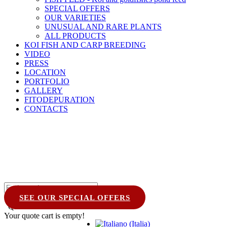
SPECIAL OFFERS
OUR VARIETIES
UNUSUAL AND RARE PLANTS
ALL PRODUCTS
KOI FISH AND CARP BREEDING
VIDEO
PRESS
LOCATION
PORTFOLIO
GALLERY
FITODEPURATION
CONTACTS
SEE OUR SPECIAL OFFERS
Quote Cart
0
Your quote cart is empty!