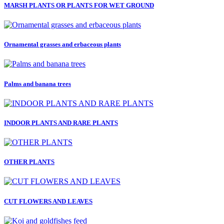
MARSH PLANTS OR PLANTS FOR WET GROUND
Ornamental grasses and erbaceous plants
Palms and banana trees
INDOOR PLANTS AND RARE PLANTS
OTHER PLANTS
CUT FLOWERS AND LEAVES