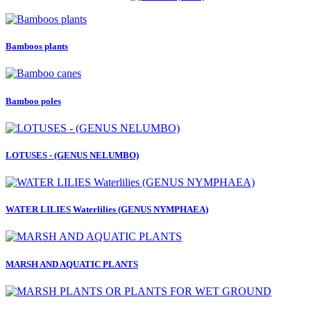
Bamboos plants
Bamboo poles
LOTUSES - (GENUS NELUMBO)
WATER LILIES Waterlilies (GENUS NYMPHAEA)
MARSH AND AQUATIC PLANTS