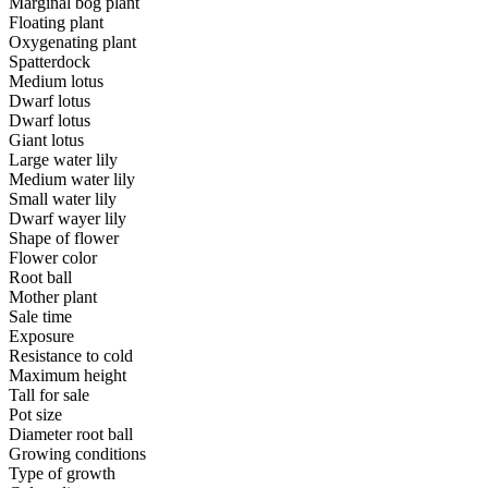
Marginal bog plant
Floating plant
Oxygenating plant
Spatterdock
Medium lotus
Dwarf lotus
Dwarf lotus
Giant lotus
Large water lily
Medium water lily
Small water lily
Dwarf wayer lily
Shape of flower
Flower color
Root ball
Mother plant
Sale time
Exposure
Resistance to cold
Maximum height
Tall for sale
Pot size
Diameter root ball
Growing conditions
Type of growth