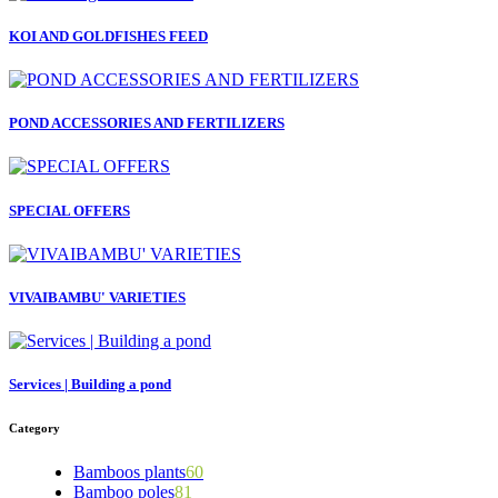
KOI AND GOLDFISHES FEED
POND ACCESSORIES AND FERTILIZERS
SPECIAL OFFERS
VIVAIBAMBU' VARIETIES
Services | Building a pond
Category
Bamboos plants
60
Bamboo poles
81
5