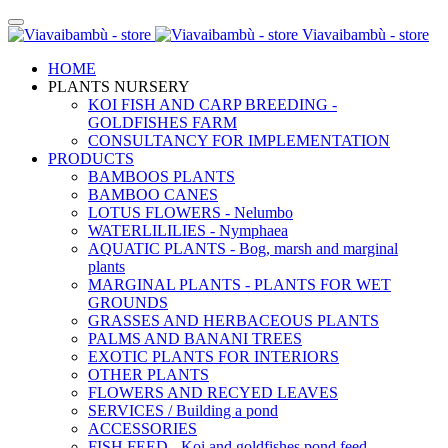
Viavaibambù - store
HOME
PLANTS NURSERY
KOI FISH AND CARP BREEDING -
GOLDFISHES FARM
CONSULTANCY FOR IMPLEMENTATION
PRODUCTS
BAMBOOS PLANTS
BAMBOO CANES
LOTUS FLOWERS - Nelumbo
WATERLILILIES - Nymphaea
AQUATIC PLANTS - Bog, marsh and marginal
plants
MARGINAL PLANTS - PLANTS FOR WET
GROUNDS
GRASSES AND HERBACEOUS PLANTS
PALMS AND BANANI TREES
EXOTIC PLANTS FOR INTERIORS
OTHER PLANTS
FLOWERS AND RECYED LEAVES
SERVICES / Building a pond
ACCESSORIES
FISH FEED - Koi and goldfishes pond feed