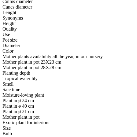
Culms diameter
Canes diameter
Lenght
Synonyms
Height
Quality
Use
Pot size
Diameter
Color
Mother plants availability all the year, in our nursery
Mother plant in pot 23X23 cm
Mother plant in pot 28X28 cm
Planting depth
Tropical water lily
Smell
Sale time
Moisture-loving plant
Plant in ø 24 cm
Plant in ø 40 cm
Plant in ø 21 cm
Mother plant in pot
Exotic plant for interiors
Size
Bulb