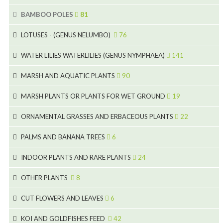
5
BAMBOO POLES
81
15
5
LOTUSES - (GENUS NELUMBO)
76
11
7
7
WATER LILIES WATERLILIES (GENUS NYMPHAEA)
141
6
5
25
4
MARSH AND AQUATIC PLANTS
90
6
6
20
24
8
MARSH PLANTS OR PLANTS FOR WET GROUND
19
9
5
24
46
70
8
15
ORNAMENTAL GRASSES AND ERBACEOUS PLANTS
22
11
53
9
4
5
10
PALMS AND BANANA TREES
6
7
5
6
12
3
INDOOR PLANTS AND RARE PLANTS
24
9
3
3
19
OTHER PLANTS
8
2
4
6
CUT FLOWERS AND LEAVES
6
2
2
KOI AND GOLDFISHES FEED
42
5