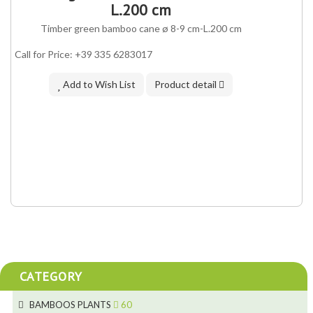
IN ASSORTMENT
L.200 cm
Timber green bamboo cane ø 8-9 cm-L.200 cm
Call for Price: +39 335 6283017
Add to Wish List
Product detail
CATEGORY
BAMBOOS PLANTS
60