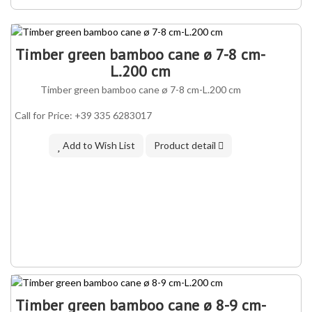
Timber green bamboo cane ø 7-8 cm-
L.200 cm
Timber green bamboo cane ø 7-8 cm-L.200 cm
Call for Price: +39 335 6283017
Add to Wish List
Product detail
Timber green bamboo cane ø 8-9 cm-