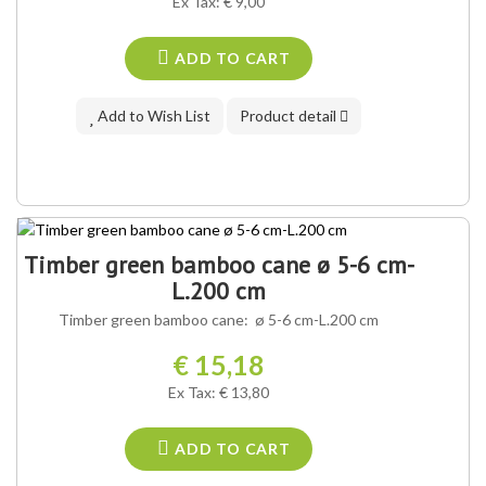
Ex Tax: € 9,00
ADD TO CART
Add to Wish List
Product detail
Timber green bamboo cane ø 5-6 cm-
L.200 cm
Timber green bamboo cane: ø 5-6 cm-L.200 cm
€ 15,18
Ex Tax: € 13,80
ADD TO CART