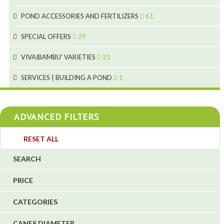
1
9
28
POND ACCESSORIES AND FERTILIZERS
61
1
9
19
10
SPECIAL OFFERS
29
2
2
10
18
VIVAIBAMBU' VARIETIES
21
1
7
4
SERVICES | BUILDING A POND
1
1
4
4
ADVANCED FILTERS
4
3
RESET ALL
4
SEARCH
5
PRICE
1
CATEGORIES
1
6
CANES DIAMETER