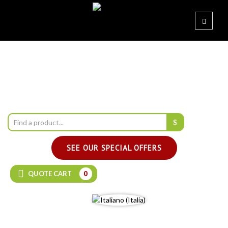
SEE OUR SPECIAL OFFERS
QUOTE CART
0