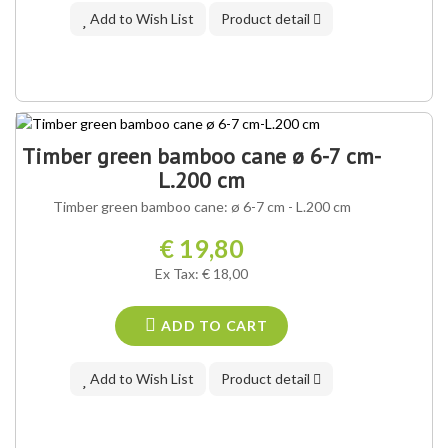
Add to Wish List
Product detail
Timber green bamboo cane ø 6-7 cm-
L.200 cm
Timber green bamboo cane: ø 6-7 cm - L.200 cm
€ 19,80
Ex Tax: € 18,00
ADD TO CART
Add to Wish List
Product detail