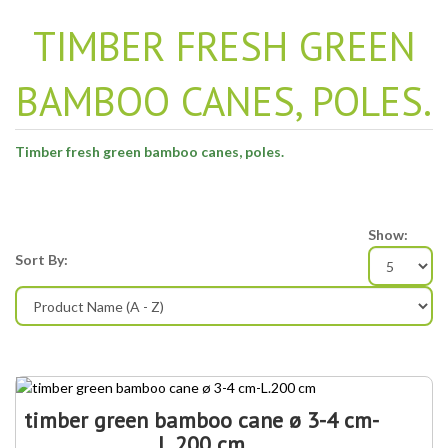
TIMBER FRESH GREEN
BAMBOO CANES, POLES.
Timber fresh green bamboo canes, poles.
Show:
Sort By:
timber green bamboo cane ø 3-4 cm-
L.200 cm