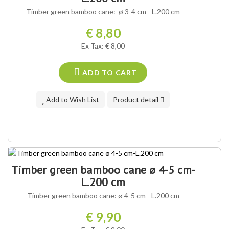
Timber green bamboo cane: ø 3-4 cm - L.200 cm
€ 8,80
Ex Tax: € 8,00
ADD TO CART
Add to Wish List
Product detail
Timber green bamboo cane ø 4-5 cm-
L.200 cm
Timber green bamboo cane: ø 4-5 cm - L.200 cm
€ 9,90