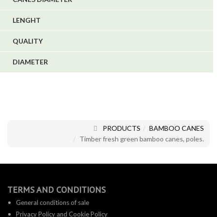
LENGHT
QUALITY
DIAMETER
PRODUCTS
BAMBOO CANES
Timber fresh green bamboo canes, poles.
TERMS AND CONDITIONS
General conditions of sale
Privacy Policy and Cookie Policy