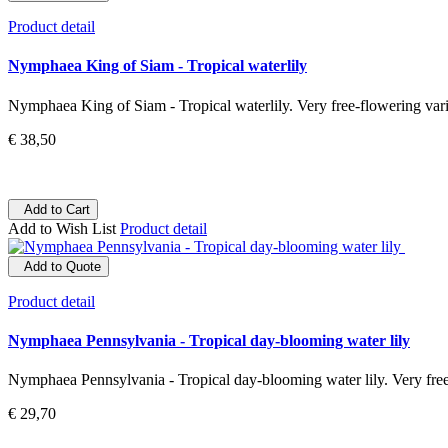
Product detail
Nymphaea King of Siam - Tropical waterlily
Nymphaea King of Siam - Tropical waterlily. Very free-flowering varie
€ 38,50
Add to Cart
Add to Wish List
Product detail
Add to Quote
Product detail
Nymphaea Pennsylvania - Tropical day-blooming water lily
Nymphaea Pennsylvania - Tropical day-blooming water lily. Very free-
€ 29,70