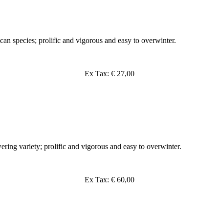
can species; prolific and vigorous and easy to overwinter.
Ex Tax: € 27,00
ering variety; prolific and vigorous and easy to overwinter.
Ex Tax: € 60,00