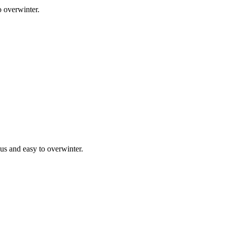
o overwinter.
ous and easy to overwinter.