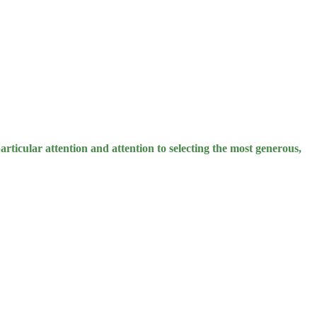
rticular attention and attention to selecting the most generous,