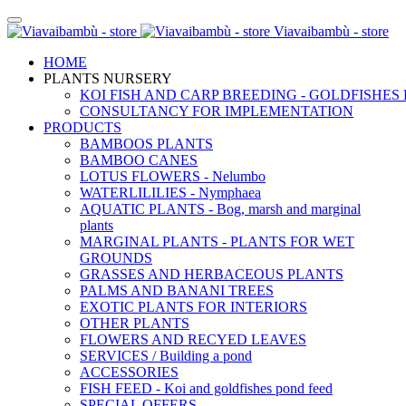
Viavaibambù - store
HOME
PLANTS NURSERY
KOI FISH AND CARP BREEDING - GOLDFISHES
CONSULTANCY FOR IMPLEMENTATION
PRODUCTS
BAMBOOS PLANTS
BAMBOO CANES
LOTUS FLOWERS - Nelumbo
WATERLILILIES - Nymphaea
AQUATIC PLANTS - Bog, marsh and marginal
plants
MARGINAL PLANTS - PLANTS FOR WET
GROUNDS
GRASSES AND HERBACEOUS PLANTS
PALMS AND BANANI TREES
EXOTIC PLANTS FOR INTERIORS
OTHER PLANTS
FLOWERS AND RECYED LEAVES
SERVICES / Building a pond
ACCESSORIES
FISH FEED - Koi and goldfishes pond feed
SPECIAL OFFERS