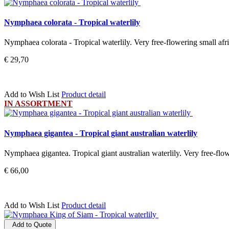
Nymphaea colorata - Tropical waterlily
Nymphaea colorata - Tropical waterlily. Very free-flowering small afri
€ 29,70
Add to Wish List
Product detail
IN ASSORTMENT
Nymphaea gigantea - Tropical giant australian waterlily
Nymphaea gigantea. Tropical giant australian waterlily. Very free-flow
€ 66,00
Add to Wish List
Product detail
Add to Quote