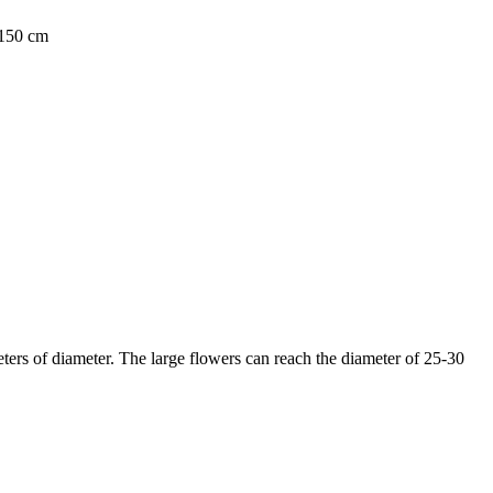
0-150 cm
eters of diameter. The large flowers can reach the diameter of 25-30