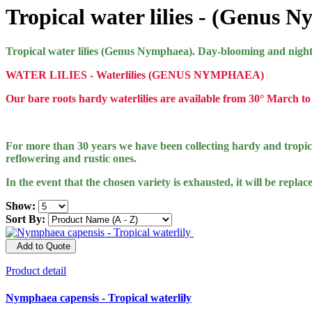
Tropical water lilies - (Genus 
Tropical water lilies (Genus Nymphaea). Day-blooming and night-
WATER LILIES - Waterlilies (GENUS NYMPHAEA)
Our bare roots hardy waterlilies are available from 30° March to 
For more than 30 years we have been collecting hardy and tropical
reflowering and rustic ones.
In the event that the chosen variety is exhausted, it will be replac
Show:
Sort By:
Add to Quote
Product detail
Nymphaea capensis - Tropical waterlily