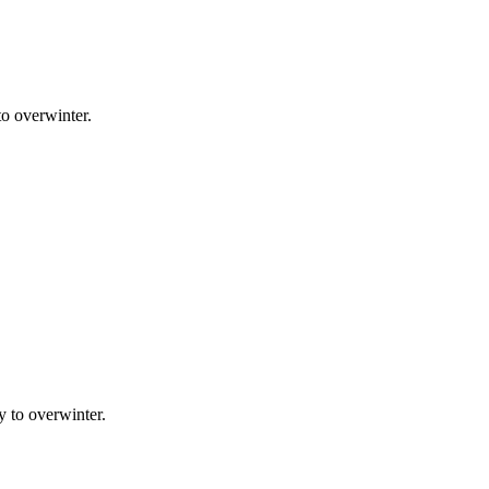
to overwinter.
y to overwinter.