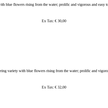
th blue flowers rising from the water; prolific and vigorous and easy t
Ex Tax: € 30,00
ing variety with blue flowers rising from the water; prolific and vigor
Ex Tax: € 32,00