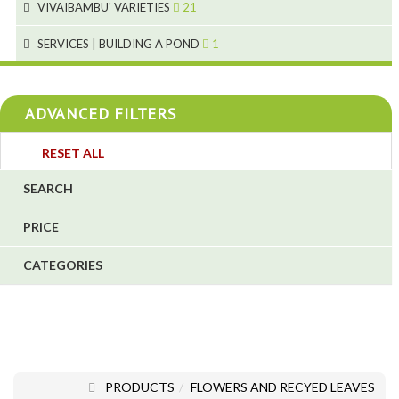
VIVAIBAMBU' VARIETIES
21
1
7
4
SERVICES | BUILDING A POND
1
1
4
4
ADVANCED FILTERS
4
3
RESET ALL
4
SEARCH
5
PRICE
1
CATEGORIES
1
6
PRODUCTS
FLOWERS AND RECYED LEAVES