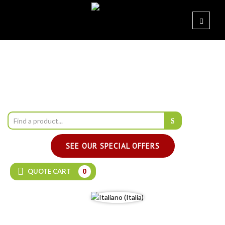
SEE OUR SPECIAL OFFERS
QUOTE CART
0