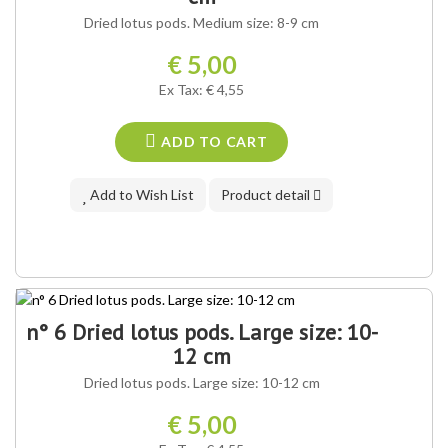
Dried lotus pods. Medium size: 8-9 cm
€ 5,00
Ex Tax: € 4,55
ADD TO CART
Add to Wish List
Product detail
n° 6 Dried lotus pods. Large size: 10-
12 cm
Dried lotus pods. Large size: 10-12 cm
€ 5,00