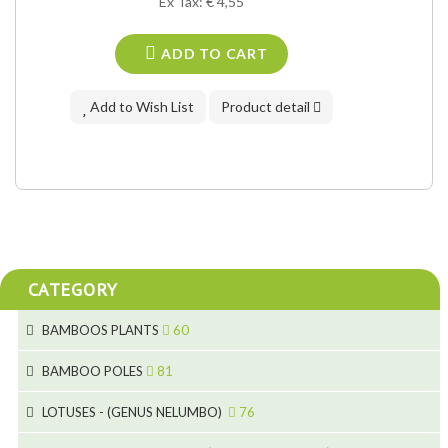
Ex Tax: € 4,55
ADD TO CART
Add to Wish List
Product detail
CATEGORY
BAMBOOS PLANTS
60
5
BAMBOO POLES
81
15
5
LOTUSES - (GENUS NELUMBO)
76
11
7