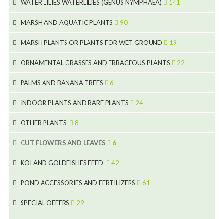
7
WATER LILIES WATERLILIES (GENUS NYMPHAEA)
141
6
5
25
4
MARSH AND AQUATIC PLANTS
90
6
6
20
24
8
MARSH PLANTS OR PLANTS FOR WET GROUND
19
9
5
24
46
70
8
15
ORNAMENTAL GRASSES AND ERBACEOUS PLANTS
22
11
53
9
4
5
10
PALMS AND BANANA TREES
6
7
5
6
12
3
INDOOR PLANTS AND RARE PLANTS
24
9
3
3
19
OTHER PLANTS
8
2
4
6
CUT FLOWERS AND LEAVES
6
2
2
KOI AND GOLDFISHES FEED
42
5
1
9
28
POND ACCESSORIES AND FERTILIZERS
61
1
9
19
10
SPECIAL OFFERS
29
2
2
10
18