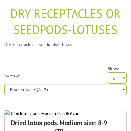
DRY RECEPTACLES OR
SEEDPODS-LOTUSES
Dry receptacles or seedpods-lotuses
Show:
Sort By:
Dried lotus pods. Medium size: 8-9
cm