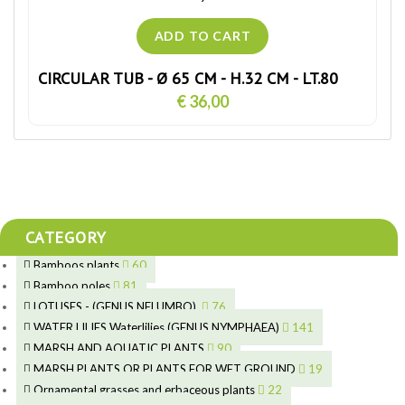
CIRCULAR TUB - Ø 65 CM - H.32 CM - LT.80
€ 36,00
CATEGORY
Bamboos plants
60
5
Bamboo poles
81
15
5
LOTUSES - (GENUS NELUMBO)
76
11
7
7
WATER LILIES Waterlilies (GENUS NYMPHAEA)
141
6
5
25
4
MARSH AND AQUATIC PLANTS
90
6
6
20
24
8
MARSH PLANTS OR PLANTS FOR WET GROUND
19
9
5
24
46
70
15
Ornamental grasses and erbaceous plants
22
8
11
53