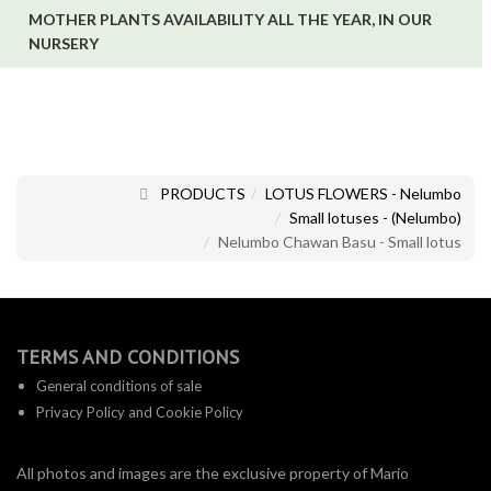
MOTHER PLANTS AVAILABILITY ALL THE YEAR, IN OUR
NURSERY
PRODUCTS
LOTUS FLOWERS - Nelumbo
Small lotuses - (Nelumbo)
Nelumbo Chawan Basu - Small lotus
TERMS AND CONDITIONS
General conditions of sale
Privacy Policy and Cookie Policy
All photos and images are the exclusive property of Mario