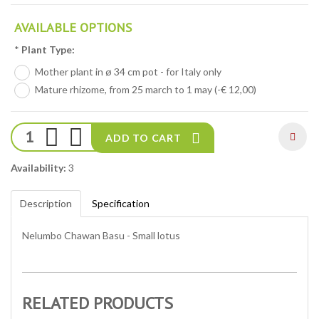
AVAILABLE OPTIONS
*
Plant Type:
Mother plant in ø 34 cm pot - for Italy only
Mature rhizome, from 25 march to 1 may (-€ 12,00)
ADD TO CART
Availability:
3
Description
Specification
Nelumbo Chawan Basu - Small lotus
RELATED PRODUCTS