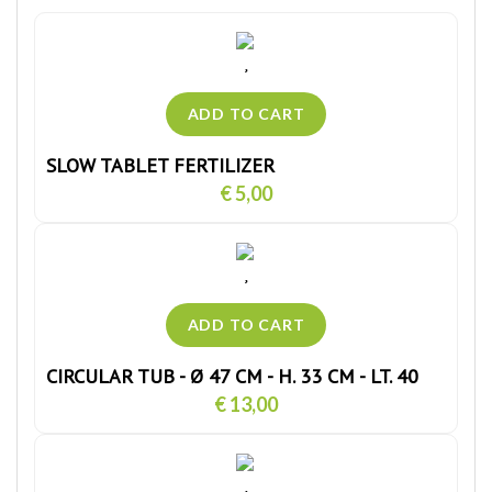
SLOW TABLET FERTILIZER
€ 5,00
CIRCULAR TUB - Ø 47 CM - H. 33 CM - LT. 40
€ 13,00