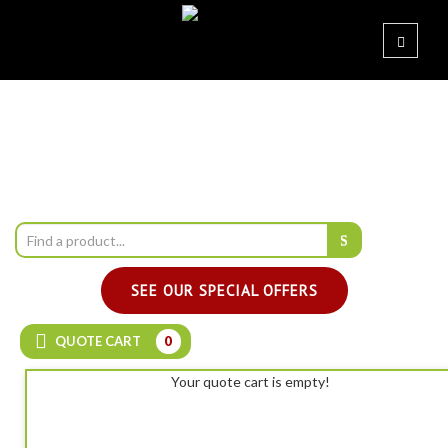
SEE OUR SPECIAL OFFERS
QUOTE CART
0
Your quote cart is empty!