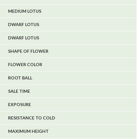
MEDIUM LOTUS
DWARF LOTUS
DWARF LOTUS
SHAPE OF FLOWER
FLOWER COLOR
ROOT BALL
SALE TIME
EXPOSURE
RESISTANCE TO COLD
MAXIMUM HEIGHT