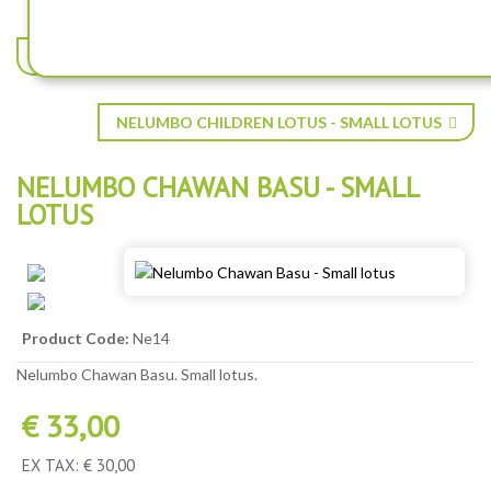
NELUMBO BABY PEONY - SMALL LOTUS
NELUMBO CHILDREN LOTUS - SMALL LOTUS
NELUMBO CHAWAN BASU - SMALL
LOTUS
Product Code:
Ne14
Nelumbo Chawan Basu. Small lotus.
€ 33,00
EX TAX: € 30,00