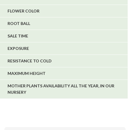
FLOWER COLOR
ROOT BALL
SALE TIME
EXPOSURE
RESISTANCE TO COLD
MAXIMUM HEIGHT
MOTHER PLANTS AVAILABILITY ALL THE YEAR, IN OUR
NURSERY