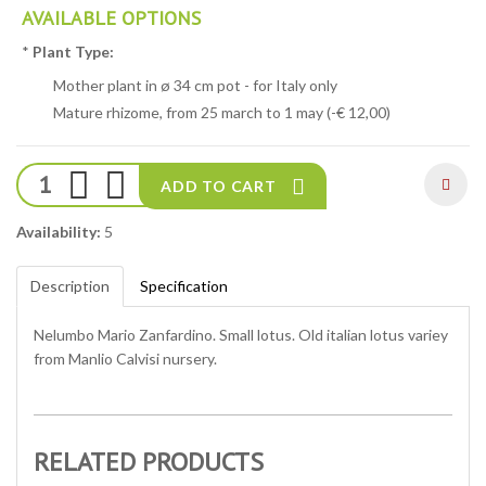
AVAILABLE OPTIONS
*
Plant Type:
Mother plant in ø 34 cm pot - for Italy only
Mature rhizome, from 25 march to 1 may (-€ 12,00)
ADD TO CART
Availability:
5
Description
Specification
Nelumbo Mario Zanfardino. Small lotus. Old italian lotus variey
from Manlio Calvisi nursery.
RELATED PRODUCTS