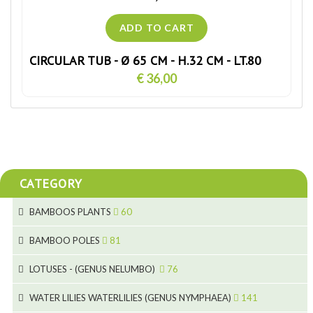
CIRCULAR TUB - Ø 65 CM - H.32 CM - LT.80
€ 36,00
CATEGORY
BAMBOOS PLANTS
60
5
BAMBOO POLES
81
15
5
LOTUSES - (GENUS NELUMBO)
76
11
7
7
WATER LILIES WATERLILIES (GENUS NYMPHAEA)
141
6