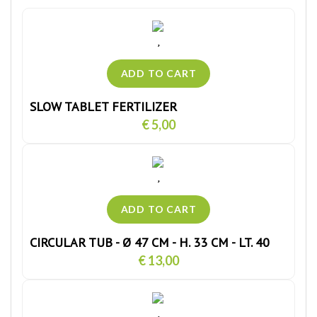
SLOW TABLET FERTILIZER
€ 5,00
CIRCULAR TUB - Ø 47 CM - H. 33 CM - LT. 40
€ 13,00