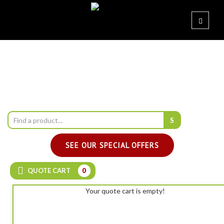
SEE OUR SPECIAL OFFERS
QUOTE CART
0
Your quote cart is empty!