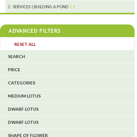
4
SERVICES | BUILDING A POND
1
1
4
4
ADVANCED FILTERS
4
3
RESET ALL
4
SEARCH
5
PRICE
1
CATEGORIES
1
6
MEDIUM LOTUS
DWARF LOTUS
DWARF LOTUS
SHAPE OF FLOWER