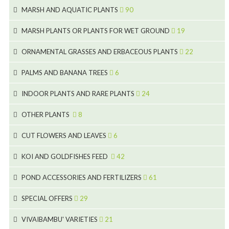
5
25
4
MARSH AND AQUATIC PLANTS
90
6
6
20
24
8
MARSH PLANTS OR PLANTS FOR WET GROUND
19
9
5
24
46
70
8
15
ORNAMENTAL GRASSES AND ERBACEOUS PLANTS
22
11
53
9
4
5
10
PALMS AND BANANA TREES
6
7
5
6
12
3
INDOOR PLANTS AND RARE PLANTS
24
9
3
3
19
OTHER PLANTS
8
2
4
6
CUT FLOWERS AND LEAVES
6
2
2
KOI AND GOLDFISHES FEED
42
5
1
9
28
POND ACCESSORIES AND FERTILIZERS
61
1
9
19
10
SPECIAL OFFERS
29
2
2
10
18
VIVAIBAMBU' VARIETIES
21
1
7