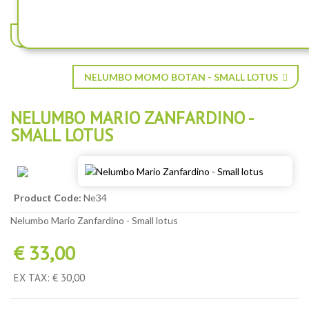
NELUMBO KRAKATOA ® - SMALL LOTUS
NELUMBO MOMO BOTAN - SMALL LOTUS
NELUMBO MARIO ZANFARDINO -
SMALL LOTUS
Product Code:
Ne34
Nelumbo Mario Zanfardino - Small lotus
€ 33,00
EX TAX: € 30,00