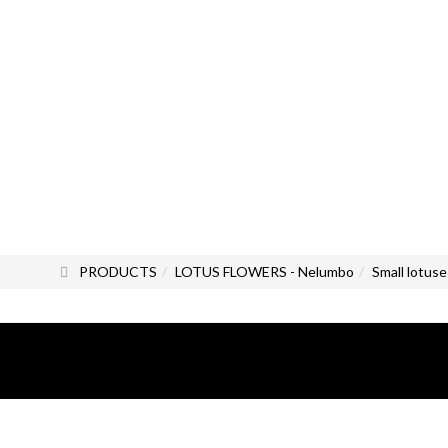
PRODUCTS
LOTUS FLOWERS - Nelumbo
Small lotuse
All photos and images are the exc
All rights reserved.