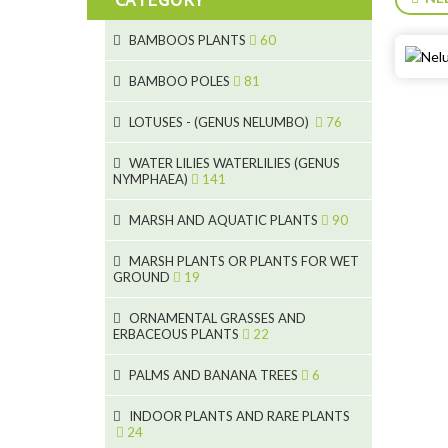
BAMBOOS PLANTS
60
5
BAMBOO POLES
81
15
5
LOTUSES - (GENUS NELUMBO)
76
11
7
7
WATER LILIES WATERLILIES (GENUS
NYMPHAEA)
141
6
5
25
6
4
MARSH AND AQUATIC PLANTS
90
20
6
9
24
MARSH PLANTS OR PLANTS FOR WET
24
5
8
GROUND
19
8
46
11
70
15
ORNAMENTAL GRASSES AND
ERBACEOUS PLANTS
22
9
4
53
5
10
PALMS AND BANANA TREES
6
7
5
6
12
3
INDOOR PLANTS AND RARE PLANTS
24
3
3