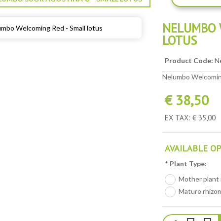
NELUMBO 
LOTUS
Product Code:
N
Nelumbo Welcoming
€ 38,50
EX TAX: € 35,00
AVAILABLE O
*
Plant Type:
Mother plant i
Mature rhizom