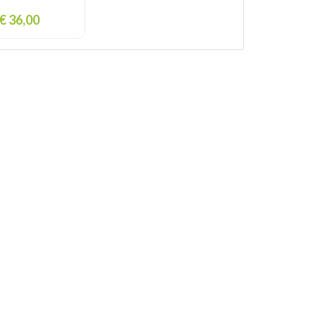
€ 36,00