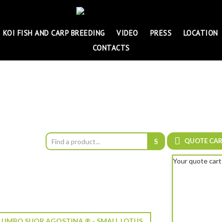
KOI FISH AND CARP BREEDING
VIDEO
PRESS
LOCATION
CONTACTS
QUOTE CA
Your quote cart
UMBO SUOR AGOSTINA ® - SMALL LOTUS