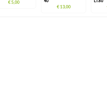
40
LT.80
€ 5,00
€ 13,00