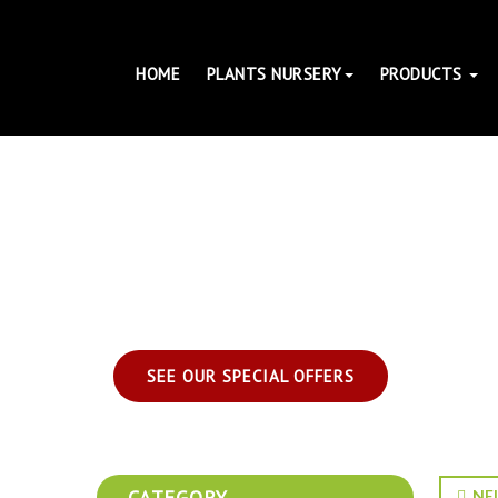
HOME
PLANTS NURSERY
PRODUCTS
SEE OUR SPECIAL OFFERS
CATEGORY
NEL