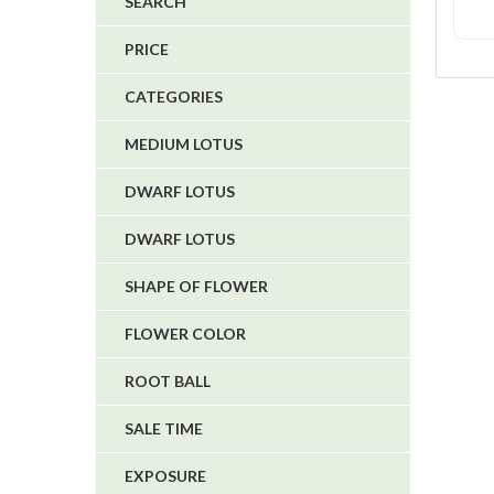
SEARCH
4
PRICE
5
CATEGORIES
1
1
MEDIUM LOTUS
6
DWARF LOTUS
DWARF LOTUS
SHAPE OF FLOWER
FLOWER COLOR
ROOT BALL
SALE TIME
EXPOSURE