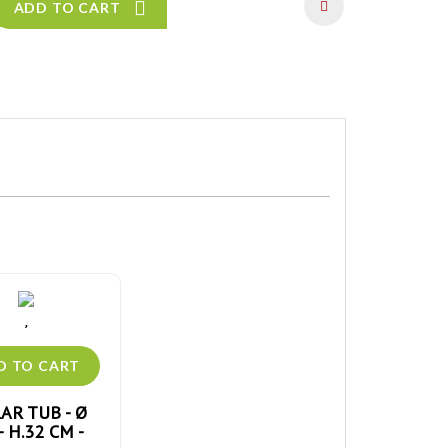
ADD TO CART
AR TUB - Ø
- H.32 CM -