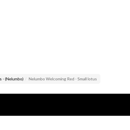
s - (Nelumbo)
Nelumbo Welcoming Red - Small lotus
lusive property of Mario Brandazzi.