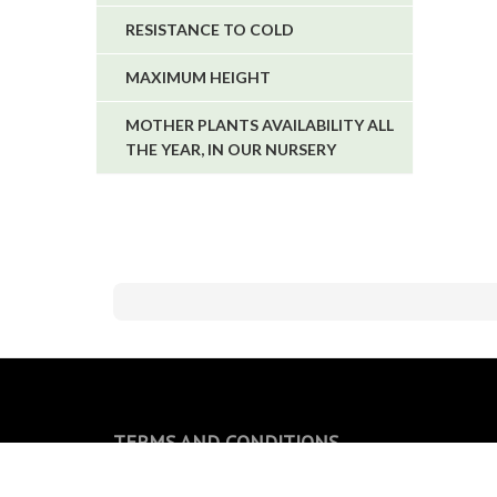
RESISTANCE TO COLD
MAXIMUM HEIGHT
MOTHER PLANTS AVAILABILITY ALL
THE YEAR, IN OUR NURSERY
TERMS AND CONDITIONS
General conditions of sale