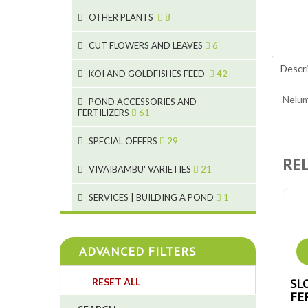
9
19
OTHER PLANTS
8
4
2
6
2
CUT FLOWERS AND LEAVES
6
5
Descri
2
KOI AND GOLDFISHES FEED
42
9
1
Nelum
28
POND ACCESSORIES AND
9
FERTILIZERS
61
1
19
10
SPECIAL OFFERS
29
2
10
2
RE
18
1
VIVAIBAMBU' VARIETIES
21
7
4
1
SERVICES | BUILDING A POND
1
4
4
ADVANCED FILTERS
4
SL
RESET ALL
3
FE