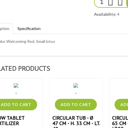
Availability:
4
ption
Specification
bo Welcoming Red. Small lotus
LATED PRODUCTS
OW TABLET
CIRCULAR TUB - Ø
CIRCUL
RTILIZER
47 CM - H. 33 CM - LT.
65 CM 