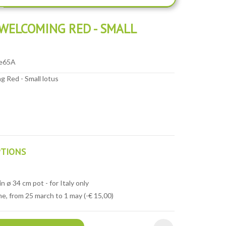
WELCOMING RED - SMALL
e65A
 Red - Small lotus
PTIONS
n ø 34 cm pot - for Italy only
e, from 25 march to 1 may (-€ 15,00)