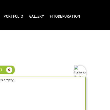
PORTFOLIO
GALLERY
FITODEPURATION
RT
0
 is empty!
NELUMBO WHITE FEATHER - SMALL LOTUS