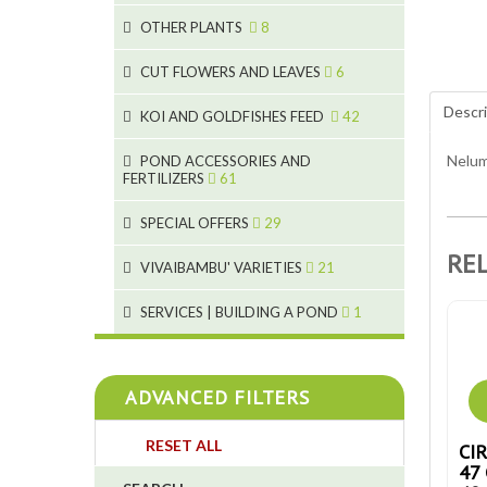
9
19
OTHER PLANTS
8
4
2
6
2
CUT FLOWERS AND LEAVES
6
5
Descri
2
KOI AND GOLDFISHES FEED
42
9
1
28
Nelum
POND ACCESSORIES AND
9
FERTILIZERS
61
1
19
10
SPECIAL OFFERS
29
2
10
2
RE
18
1
VIVAIBAMBU' VARIETIES
21
7
4
1
SERVICES | BUILDING A POND
1
4
4
ADVANCED FILTERS
4
RESET ALL
CI
3
47 