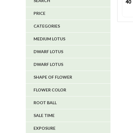
SEARCH
40
4
PRICE
5
CATEGORIES
1
1
MEDIUM LOTUS
6
DWARF LOTUS
DWARF LOTUS
SHAPE OF FLOWER
FLOWER COLOR
ROOT BALL
SALE TIME
EXPOSURE