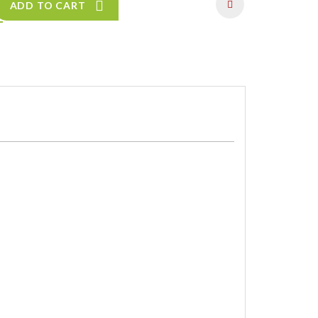
ADD TO CART