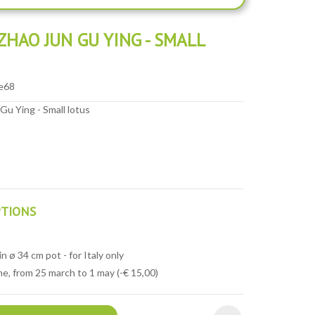
HAO JUN GU YING - SMALL
e68
u Ying - Small lotus
PTIONS
n ø 34 cm pot - for Italy only
e, from 25 march to 1 may (-€ 15,00)