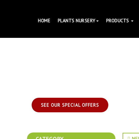
HOME
PLANTS NURSERY
PRODUCTS
SEE OUR SPECIAL OFFERS
CATEGORY
NEL