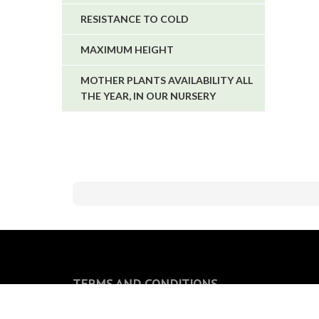
RESISTANCE TO COLD
MAXIMUM HEIGHT
MOTHER PLANTS AVAILABILITY ALL
THE YEAR, IN OUR NURSERY
TERMS AND CONDITIONS
General conditions of sale