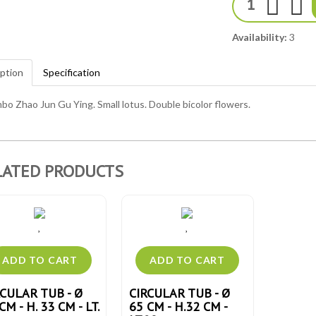
Availability:
3
ption
Specification
bo Zhao Jun Gu Ying. Small lotus. Double bicolor flowers.
LATED PRODUCTS
RCULAR TUB - Ø
CIRCULAR TUB - Ø
CM - H. 33 CM - LT.
65 CM - H.32 CM -