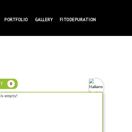
PORTFOLIO
GALLERY
FITODEPURATION
RT
0
 is empty!