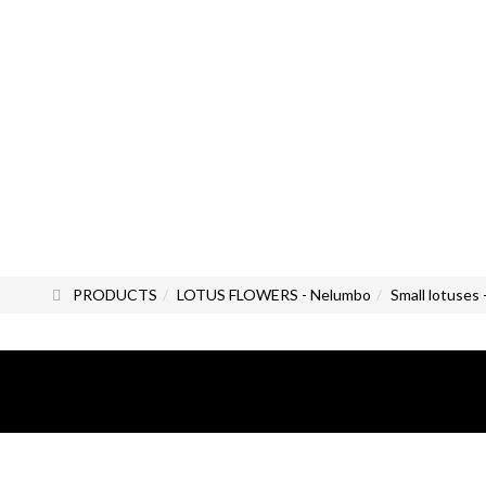
PRODUCTS
LOTUS FLOWERS - Nelumbo
Small lotuses 
All photos and images are the exc
All rights reserved.