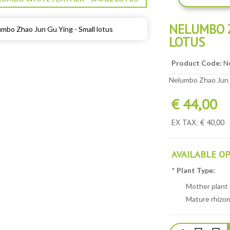
NELUMBO Z
LOTUS
Product Code:
N
Nelumbo Zhao Jun G
€ 44,00
EX TAX: € 40,00
AVAILABLE O
*
Plant Type:
Mother plant i
Mature rhizom