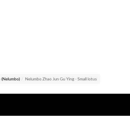
- (Nelumbo)
Nelumbo Zhao Jun Gu Ying - Small lotus
lusive property of Mario Brandazzi.