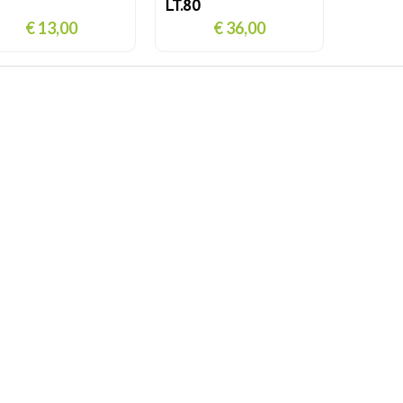
LT.80
€ 13,00
€ 36,00