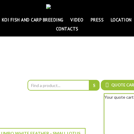
KOI FISH AND CARP BREEDING
VIDEO
PRESS
LOCATION
CONTACTS
QUOTE CA
Your quote cart
UMBO WHITE FEATHER - SMALL LOTUS