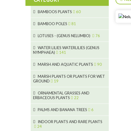
BAMBOOS PLANTS
60
5
BAMBOO POLES
81
15
5
LOTUSES - (GENUS NELUMBO)
76
11
7
7
WATER LILIES WATERLILIES (GENUS
NYMPHAEA)
141
6
5
25
6
4
MARSH AND AQUATIC PLANTS
90
20
6
9
24
MARSH PLANTS OR PLANTS FOR WET
24
5
8
GROUND
19
8
46
11
70
15
ORNAMENTAL GRASSES AND
ERBACEOUS PLANTS
22
9
4
53
5
10
PALMS AND BANANA TREES
6
7
5
6
12
3
INDOOR PLANTS AND RARE PLANTS
24
3
3