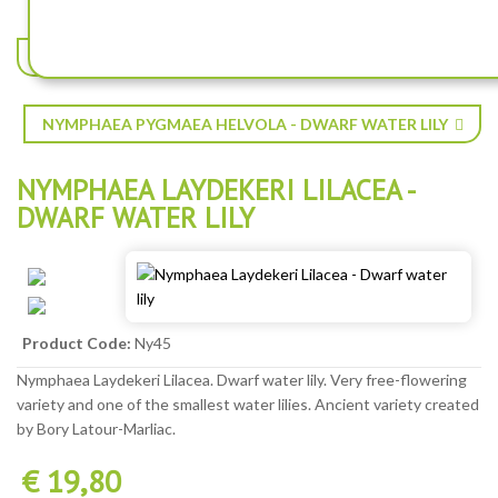
NYMPHAEA INDIANA - DWARF WATER LILY
NYMPHAEA PYGMAEA HELVOLA - DWARF WATER LILY
NYMPHAEA LAYDEKERI LILACEA -
DWARF WATER LILY
Product Code:
Ny45
Nymphaea Laydekeri Lilacea. Dwarf water lily. Very free-flowering
variety and one of the smallest water lilies. Ancient variety created
by Bory Latour-Marliac.
€ 19,80