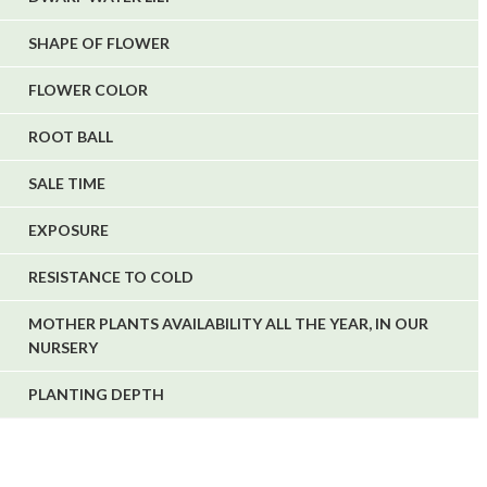
SHAPE OF FLOWER
FLOWER COLOR
ROOT BALL
SALE TIME
EXPOSURE
RESISTANCE TO COLD
MOTHER PLANTS AVAILABILITY ALL THE YEAR, IN OUR
NURSERY
PLANTING DEPTH