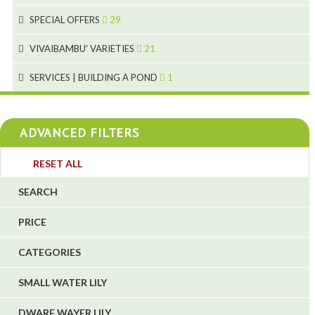
1
9
19
10
SPECIAL OFFERS
29
2
2
10
18
VIVAIBAMBU' VARIETIES
21
1
7
4
SERVICES | BUILDING A POND
1
1
4
4
ADVANCED FILTERS
4
3
RESET ALL
4
SEARCH
5
PRICE
1
CATEGORIES
1
6
SMALL WATER LILY
DWARF WAYER LILY