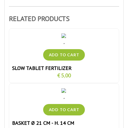
RELATED PRODUCTS
SLOW TABLET FERTILIZER
€ 5,00
BASKET Ø 21 CM - H. 14 CM