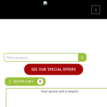
SEE OUR SPECIAL OFFERS
QUOTE CART
0
Your quote cart is empty!