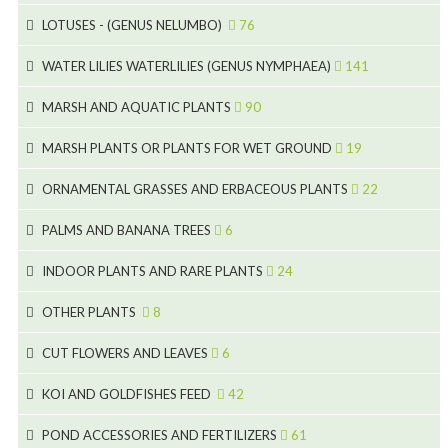
15
5
LOTUSES - (GENUS NELUMBO)
76
11
7
7
WATER LILIES WATERLILIES (GENUS NYMPHAEA)
141
6
5
25
4
MARSH AND AQUATIC PLANTS
90
6
6
20
24
8
MARSH PLANTS OR PLANTS FOR WET GROUND
19
9
5
24
46
70
8
15
ORNAMENTAL GRASSES AND ERBACEOUS PLANTS
22
11
53
9
4
5
10
PALMS AND BANANA TREES
6
7
5
6
12
3
INDOOR PLANTS AND RARE PLANTS
24
9
3
3
19
OTHER PLANTS
8
2
4
6
CUT FLOWERS AND LEAVES
6
2
2
KOI AND GOLDFISHES FEED
42
5
1
9
28
POND ACCESSORIES AND FERTILIZERS
61