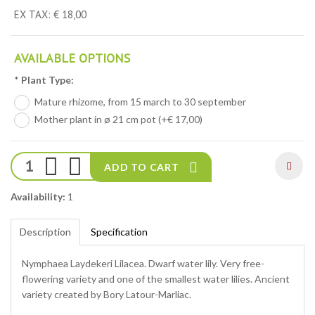
EX TAX: € 18,00
AVAILABLE OPTIONS
*
Plant Type:
Mature rhizome, from 15 march to 30 september
Mother plant in ø 21 cm pot (+€ 17,00)
ADD TO CART
Availability:
1
Description
Specification
Nymphaea Laydekeri Lilacea. Dwarf water lily. Very free-
flowering variety and one of the smallest water lilies. Ancient
variety created by Bory Latour-Marliac.