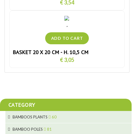
€ 3,54
BASKET 20 X 20 CM - H. 10,5 CM
€ 3,05
CATEGORY
BAMBOOS PLANTS
60
5
BAMBOO POLES
81