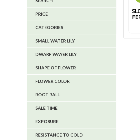
SEARCH
4
SL
PRICE
FE
5
CATEGORIES
1
1
SMALL WATER LILY
6
DWARF WAYER LILY
SHAPE OF FLOWER
FLOWER COLOR
ROOT BALL
SALE TIME
EXPOSURE
RESISTANCE TO COLD