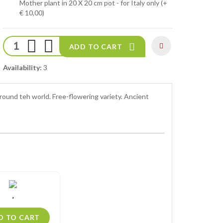
Mother plant in 20 X 20 cm pot - for Italy only (+
€ 10,00)
ADD TO CART
Availability:
3
round teh world. Free-flowering variety. Ancient