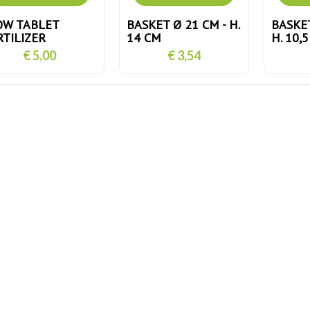
OW TABLET
BASKET Ø 21 CM - H.
BASKET
RTILIZER
14 CM
H. 10,
€ 5,00
€ 3,54