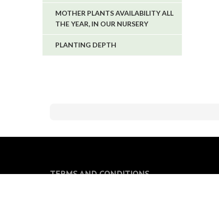
MOTHER PLANTS AVAILABILITY ALL
THE YEAR, IN OUR NURSERY
PLANTING DEPTH
TERMS AND CONDITIONS
General conditions of sale
Privacy Policy and Cookie Policy