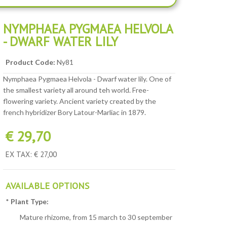
NYMPHAEA PYGMAEA HELVOLA
- DWARF WATER LILY
Product Code:
Ny81
Nymphaea Pygmaea Helvola - Dwarf water lily. One of
the smallest variety all around teh world. Free-
flowering variety. Ancient variety created by the
french hybridizer Bory Latour-Marliac in 1879.
€ 29,70
EX TAX: € 27,00
AVAILABLE OPTIONS
*
Plant Type:
Mature rhizome, from 15 march to 30 september