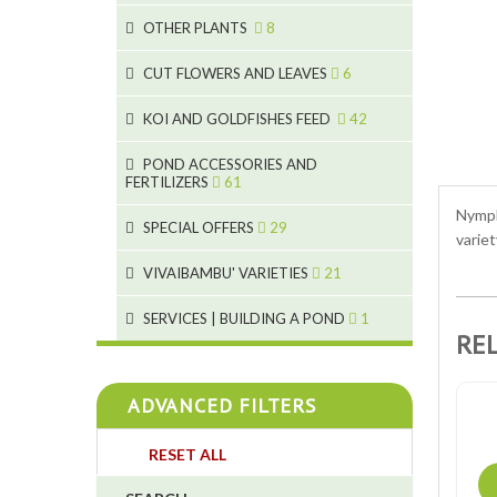
9
19
OTHER PLANTS
8
4
2
6
2
CUT FLOWERS AND LEAVES
6
5
2
KOI AND GOLDFISHES FEED
42
9
1
28
POND ACCESSORIES AND
9
FERTILIZERS
61
1
19
Nympha
10
SPECIAL OFFERS
29
2
10
variet
2
18
1
VIVAIBAMBU' VARIETIES
21
7
4
1
SERVICES | BUILDING A POND
1
RE
4
4
ADVANCED FILTERS
4
RESET ALL
3