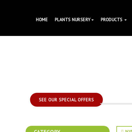
HOME
PLANTS NURSERY
PRODUCTS
SEE OUR SPECIAL OFFERS
CATEGORY
NYM