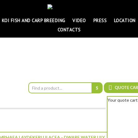
KOI FISH AND CARP BREEDING
VIDEO
PRESS
LOCATION
CONTACTS
QUOTE CA
Your quote cart
PHAEA LAYDEKERI LILACEA - DWARF WATER LILY