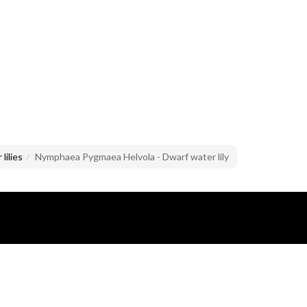
lilies
Nymphaea Pygmaea Helvola - Dwarf water lily
lusive property of Mario Brandazzi.
images and text is prohibited.