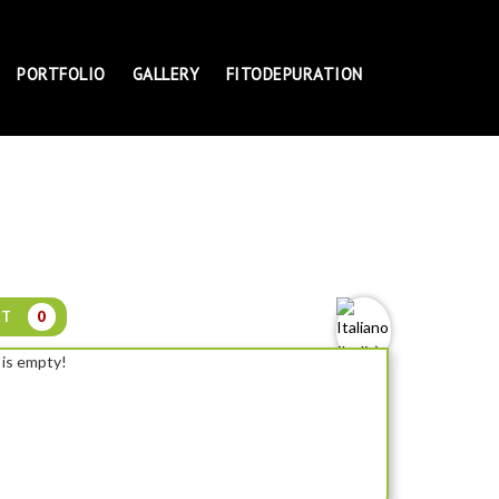
PORTFOLIO
GALLERY
FITODEPURATION
RT
0
 is empty!
NYMPHAEA SOLFATARE - DWARF WATER LILY