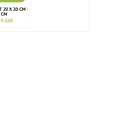
 20 X 20 CM -
5 CM
€ 3,05