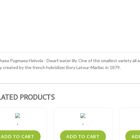
ea Pygmaea Helvola - Dwarf water lily. One of the smallest variety all a
y created by the french hybridizer Bory Latour-Marliac in 1879.
LATED PRODUCTS