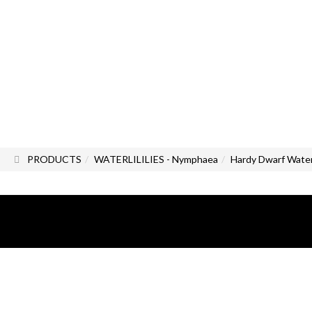
PRODUCTS
WATERLILILIES - Nymphaea
Hardy Dwarf Water 
All photos and images are the exc
All rights reserved.
Reproduction, even partial, of all 