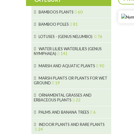
BAMBOOS PLANTS
60
5
BAMBOO POLES
81
15
5
LOTUSES - (GENUS NELUMBO)
76
11
7
7
WATER LILIES WATERLILIES (GENUS
NYMPHAEA)
141
6
5
25
6
4
MARSH AND AQUATIC PLANTS
90
20
6
9
24
MARSH PLANTS OR PLANTS FOR WET
24
5
8
GROUND
19
8
46
11
70
15
ORNAMENTAL GRASSES AND
ERBACEOUS PLANTS
22
9
4
53
5
10
PALMS AND BANANA TREES
6
7
5
6
12
3
INDOOR PLANTS AND RARE PLANTS
24
3
3