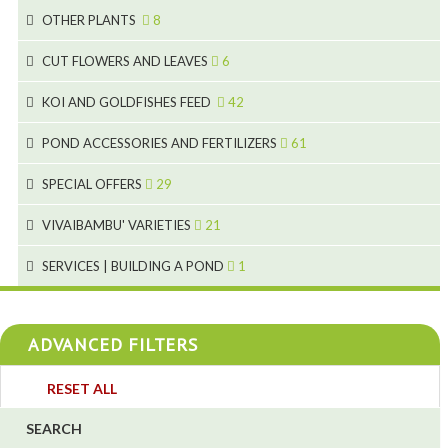
3
3
19
OTHER PLANTS
8
2
4
6
CUT FLOWERS AND LEAVES
6
2
2
KOI AND GOLDFISHES FEED
42
5
1
9
28
POND ACCESSORIES AND FERTILIZERS
61
1
9
19
10
SPECIAL OFFERS
29
2
2
10
18
VIVAIBAMBU' VARIETIES
21
1
7
4
SERVICES | BUILDING A POND
1
1
4
4
ADVANCED FILTERS
4
3
RESET ALL
4
SEARCH