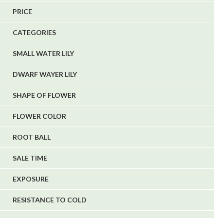
5
PRICE
1
CATEGORIES
1
6
SMALL WATER LILY
DWARF WAYER LILY
SHAPE OF FLOWER
FLOWER COLOR
ROOT BALL
SALE TIME
EXPOSURE
RESISTANCE TO COLD