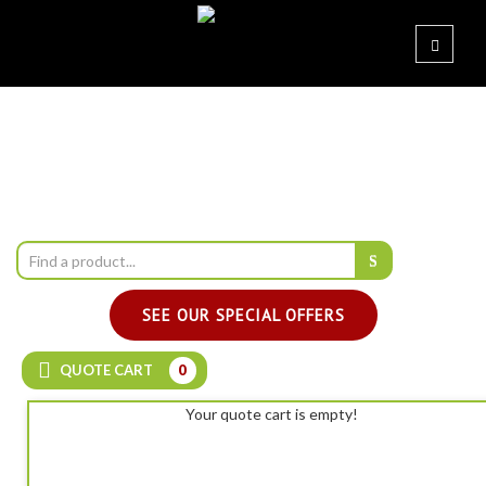
SEE OUR SPECIAL OFFERS
QUOTE CART
0
Your quote cart is empty!