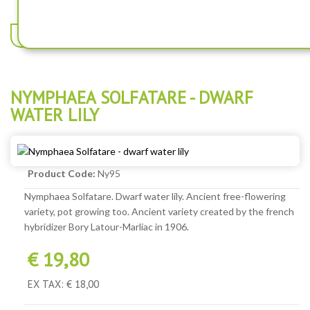
NYMPHAEA PYGMAEA HELVOLA - DWARF WATER LILY
NYMPHAEA SOLFATARE - DWARF
WATER LILY
Product Code:
Ny95
Nymphaea Solfatare. Dwarf water lily. Ancient free-flowering
variety, pot growing too. Ancient variety created by the french
hybridizer Bory Latour-Marliac in 1906.
€ 19,80
EX TAX: € 18,00