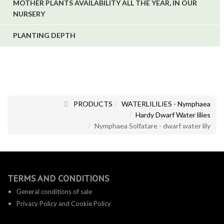
MOTHER PLANTS AVAILABILITY ALL THE YEAR, IN OUR
NURSERY
PLANTING DEPTH
PRODUCTS
WATERLILILIES - Nymphaea
Hardy Dwarf Water lilies
Nymphaea Solfatare - dwarf water lily
TERMS AND CONDITIONS
General conditions of sale
Privacy Policy and Cookie Policy