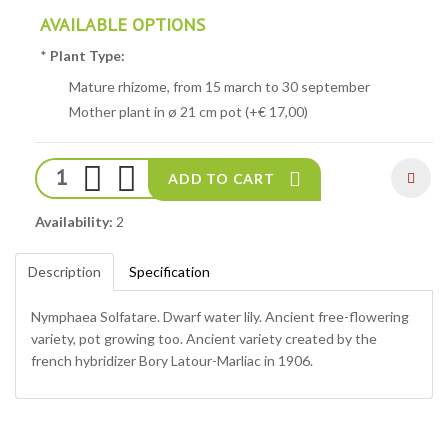
AVAILABLE OPTIONS
*
Plant Type:
Mature rhizome, from 15 march to 30 september
Mother plant in ø 21 cm pot (+€ 17,00)
ADD TO CART
Availability:
2
Description
Specification
Nymphaea Solfatare. Dwarf water lily. Ancient free-flowering
variety, pot growing too. Ancient variety created by the
french hybridizer Bory Latour-Marliac in 1906.