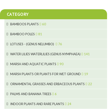
CATEGORY
BAMBOOS PLANTS
60
5
BAMBOO POLES
81
15
5
LOTUSES - (GENUS NELUMBO)
76
11
7
7
WATER LILIES WATERLILIES (GENUS NYMPHAEA)
141
6
5
25
4
MARSH AND AQUATIC PLANTS
90
6
6
20
24
8
MARSH PLANTS OR PLANTS FOR WET GROUND
19
9
5
24
46
70
8
15
ORNAMENTAL GRASSES AND ERBACEOUS PLANTS
22
11
53
9
4
5
10
PALMS AND BANANA TREES
6
7
5
6
12
3
INDOOR PLANTS AND RARE PLANTS
24
9