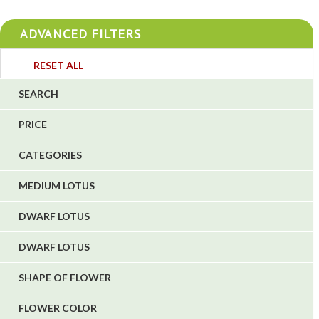
4
ADVANCED FILTERS
4
3
RESET ALL
4
SEARCH
5
PRICE
1
CATEGORIES
1
6
MEDIUM LOTUS
DWARF LOTUS
DWARF LOTUS
SHAPE OF FLOWER
FLOWER COLOR