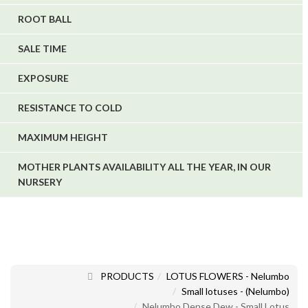
ROOT BALL
SALE TIME
EXPOSURE
RESISTANCE TO COLD
MAXIMUM HEIGHT
MOTHER PLANTS AVAILABILITY ALL THE YEAR, IN OUR
NURSERY
PRODUCTS
LOTUS FLOWERS - Nelumbo
Small lotuses - (Nelumbo)
Nelumbo Dense Dew - Small Lotus