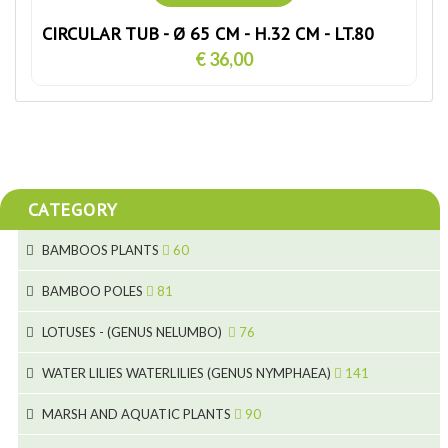
CIRCULAR TUB - Ø 65 CM - H.32 CM - LT.80
€ 36,00
CATEGORY
BAMBOOS PLANTS
60
5
BAMBOO POLES
81
15
5
LOTUSES - (GENUS NELUMBO)
76
11
7
7
WATER LILIES WATERLILIES (GENUS NYMPHAEA)
141
6
5
25
4
MARSH AND AQUATIC PLANTS
90
6
6
20
24