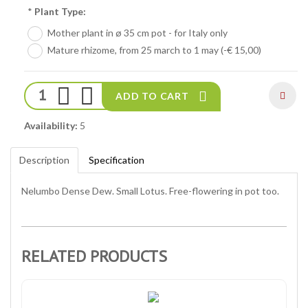
*
Plant Type:
Mother plant in ø 35 cm pot - for Italy only
Mature rhizome, from 25 march to 1 may (-€ 15,00)
ADD TO CART
Availability:
5
Description
Specification
Nelumbo Dense Dew. Small Lotus. Free-flowering in pot too.
RELATED PRODUCTS