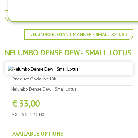
NELUMBO CORALLO - SMALL LOTUS
NELUMBO ELEGANT MANNER - SMALL LOTUS
NELUMBO DENSE DEW - SMALL LOTUS
Product Code:
Ne18b
Nelumbo Dense Dew - Small Lotus
€ 33,00
EX TAX: € 30,00
AVAILABLE OPTIONS