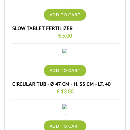
SLOW TABLET FERTILIZER
€ 5,00
CIRCULAR TUB - Ø 47 CM - H. 33 CM - LT. 40
€ 13,00