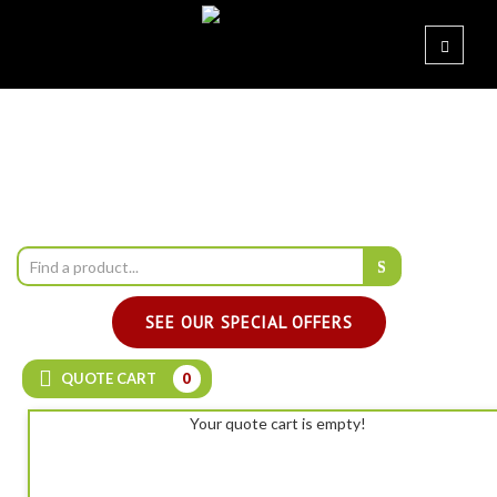
SEE OUR SPECIAL OFFERS
QUOTE CART
0
Your quote cart is empty!