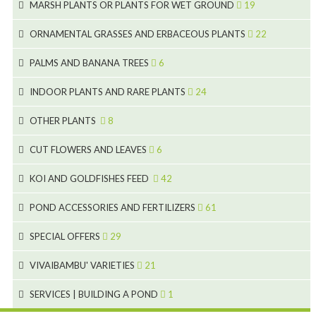
8
MARSH PLANTS OR PLANTS FOR WET GROUND
19
9
5
24
46
70
8
15
ORNAMENTAL GRASSES AND ERBACEOUS PLANTS
22
11
53
9
4
5
10
PALMS AND BANANA TREES
6
7
5
6
12
3
INDOOR PLANTS AND RARE PLANTS
24
9
3
3
19
OTHER PLANTS
8
2
4
6
CUT FLOWERS AND LEAVES
6
2
2
KOI AND GOLDFISHES FEED
42
5
1
9
28
POND ACCESSORIES AND FERTILIZERS
61
1
9
19
10
SPECIAL OFFERS
29
2
2
10
18
VIVAIBAMBU' VARIETIES
21
1
7
4
SERVICES | BUILDING A POND
1
1
4