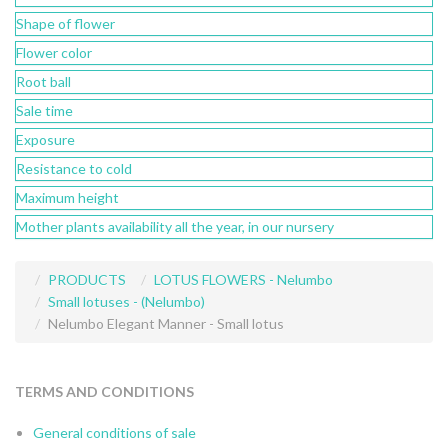
Shape of flower
Flower color
Root ball
Sale time
Exposure
Resistance to cold
Maximum height
Mother plants availability all the year, in our nursery
PRODUCTS
LOTUS FLOWERS - Nelumbo
Small lotuses - (Nelumbo)
Nelumbo Elegant Manner - Small lotus
TERMS AND CONDITIONS
General conditions of sale