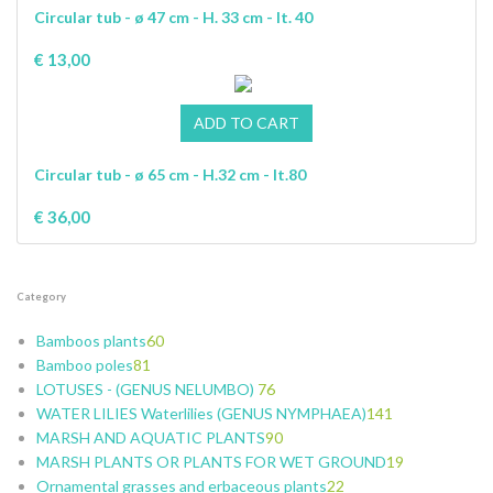
Circular tub - ø 47 cm - H. 33 cm - lt. 40
€ 13,00
Circular tub - ø 65 cm - H.32 cm - lt.80
€ 36,00
Category
Bamboos plants
60
Bamboo poles
81
5
LOTUSES - (GENUS NELUMBO)
15
5
76
WATER LILIES Waterlilies (GENUS NYMPHAEA)
11
7
7
141
MARSH AND AQUATIC PLANTS
6
5
4
25
90
MARSH PLANTS OR PLANTS FOR WET GROUND
6
24
20
8
6
19
Ornamental grasses and erbaceous plants
9
15
5
70
24
22
46