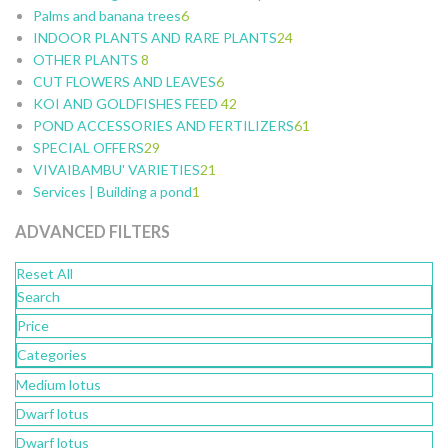
Palms and banana trees
10
9
4
6
11
8
53
INDOOR PLANTS AND RARE PLANTS
3
12
7
24
5
OTHER PLANTS
5
19
8
3
6
CUT FLOWERS AND LEAVES
6
3
6
9
KOI AND GOLDFISHES FEED
4
2
42
2
POND ACCESSORIES AND FERTILIZERS
1
2
28
61
SPECIAL OFFERS
1
29
5
10
19
VIVAIBAMBU' VARIETIES
18
9
10
21
2
Services | Building a pond
9
1
7
4
4
1
2
ADVANCED FILTERS
4
1
4
Reset All
3
Search
4
5
Price
1
Categories
1
Medium lotus
6
Dwarf lotus
Dwarf lotus