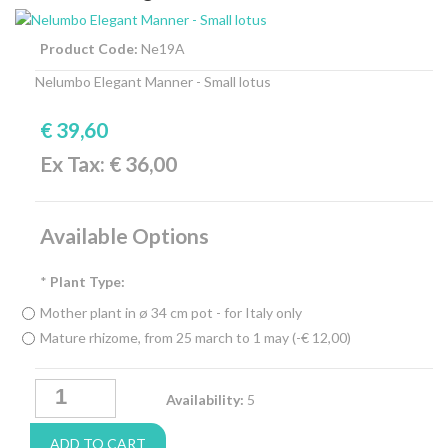
Product Code:
Ne19A
Nelumbo Elegant Manner - Small lotus
€ 39,60
Ex Tax: € 36,00
Available Options
*
Plant Type:
Mother plant in ø 34 cm pot - for Italy only
Mature rhizome, from 25 march to 1 may (-€ 12,00)
Availability:
5
ADD TO CART