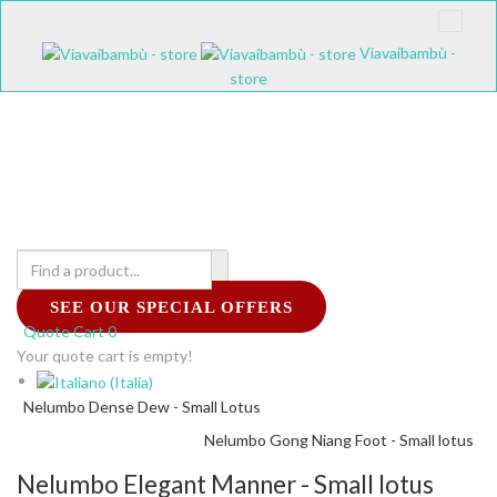
Viavaibambù -
store
SEE OUR SPECIAL OFFERS
Quote Cart
0
Your quote cart is empty!
Nelumbo Dense Dew - Small Lotus
Nelumbo Gong Niang Foot - Small lotus
Nelumbo Elegant Manner - Small lotus