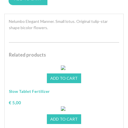
Nelumbo Elegant Manner. Small lotus. Original tulip-star
shape bicolor flowers.
Related products
Slow Tablet Fertilizer
€ 5,00